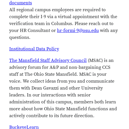
documents
All regional campus employees are required to
complete their I-9 via a virtual appointment with the
verification team in Columbus. Please reach out to
your HR Consultant or
hr-formi-9@osu.edu
with any
questions.
Institutional Data Policy
The Mansfield Staff Advisory Council
(MSAC) is an
advisory forum for A&P and non-bargaining CCS
staff at The Ohio State Mansfield. MSAC is your
voice. We collect ideas from you and communicate
them with Dean Gavazzi and other University
leaders. In our interactions with senior
administration of this campus, members both learn
more about how Ohio State Mansfield functions and
actively contribute to its future direction.
BuckeyeLearn