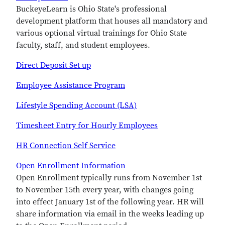
BuckeyeLearn is Ohio State's professional
development platform that houses all mandatory and
various optional virtual trainings for Ohio State
faculty, staff, and student employees.
Direct Deposit Set up
Employee Assistance Program
Lifestyle Spending Account (LSA)
Timesheet Entry for Hourly Employees
HR Connection Self Service
Open Enrollment Information
Open Enrollment typically runs from November 1st
to November 15th every year, with changes going
into effect January 1st of the following year. HR will
share information via email in the weeks leading up