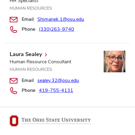
HR Specialist
HUMAN RESOURCES
Email
Shimanek.1@osu.edu
Phone
(330)263-9740
Laura Sealey
Human Resource Consultant
HUMAN RESOURCES
Email
sealey.32@osu.edu
Phone
419-755-4131