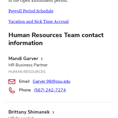
to the Open Enrollment period.
Payroll Period Schedule
Vacation and Sick Time Accrual
Human Resources Team contact
information
Mandi Garver
HR Business Partner
HUMAN RESOURCES
Email
Garver.98@osu.edu
Phone
(567) 242-7274
Brittany Shimanek