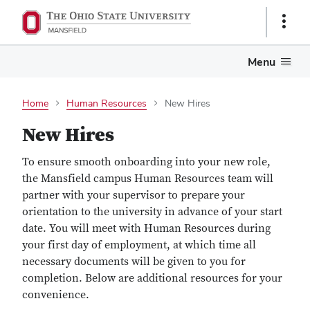
Show
Links
Menu
Home
Human Resources
New Hires
New Hires
To ensure smooth onboarding into your new role,
the Mansfield campus Human Resources team will
partner with your supervisor to prepare your
orientation to the university in advance of your start
date. You will meet with Human Resources during
your first day of employment, at which time all
necessary documents will be given to you for
completion. Below are additional resources for your
convenience.