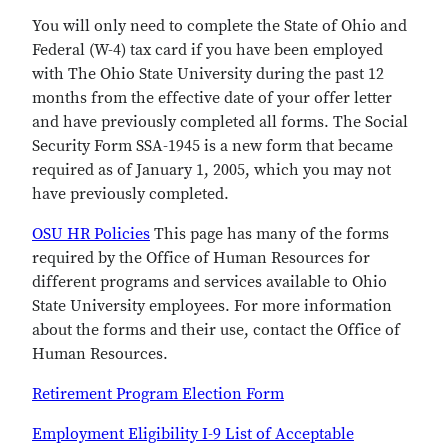
You will only need to complete the State of Ohio and
Federal (W-4) tax card if you have been employed
with The Ohio State University during the past 12
months from the effective date of your offer letter
and have previously completed all forms. The Social
Security Form SSA-1945 is a new form that became
required as of January 1, 2005, which you may not
have previously completed.
OSU HR Policies
This page has many of the forms
required by the Office of Human Resources for
different programs and services available to Ohio
State University employees. For more information
about the forms and their use, contact the Office of
Human Resources.
Retirement Program Election Form
Employment Eligibility I-9 List of Acceptable