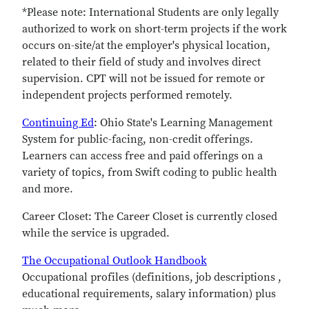
*Please note: International Students are only legally
authorized to work on short-term projects if the work
occurs on-site/at the employer's physical location,
related to their field of study and involves direct
supervision. CPT will not be issued for remote or
independent projects performed remotely.
Continuing Ed
: Ohio State's Learning Management
System for public-facing, non-credit offerings.
Learners can access free and paid offerings on a
variety of topics, from Swift coding to public health
and more.
Career Closet:
The Career Closet is currently closed
while the service is upgraded.
The Occupational Outlook Handbook
Occupational profiles (definitions, job descriptions ,
educational requirements, salary information) plus