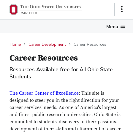
Show
Links
Menu
Home
Career Development
Career Resources
Career Resources
Resources Available free for All Ohio State
Students
The Career Center of Excellence
: This site is
designed to steer you in the right direction for your
career services' needs. As one of America's largest
and finest public research universities, Ohio State is
committed to students' discovery of their passions,
development of their skills and attainment of career-