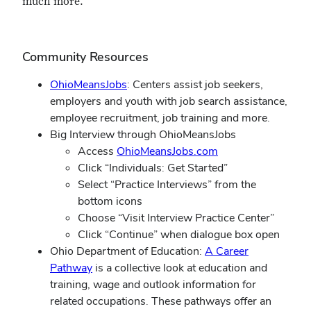
much more.
Community Resources
OhioMeansJobs
: Centers assist job seekers,
employers and youth with job search assistance,
employee recruitment, job training and more.
Big Interview through OhioMeansJobs
Access
OhioMeansJobs.com
Click “Individuals: Get Started”
Select “Practice Interviews” from the
bottom icons
Choose “Visit Interview Practice Center”
Click “Continue” when dialogue box open
Ohio Department of Education:
A Career
Pathway
is a collective look at education and
training, wage and outlook information for
related occupations. These pathways offer an