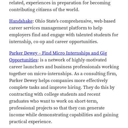
related, experiences in preparation for becoming
contributing citizens of the world.
Handshake
: Ohio State’s comprehensive, web-based
career services management platform to help
employers find and engage with talented students for
internship, co-op and career opportunities.
Parker Dewey – Find Micro Internships and Gig
Opportunities
: is a network of highly-motivated
career launchers and business professionals working
together on micro-internships. As a consulting firm,
Parker Dewey helps companies more effectively
complete tasks and improve hiring. They do this by
contracting with college students and recent
graduates who want to work on short-term,
professional projects so that they can generate
income while demonstrating capabilities and gaining
practical experience.