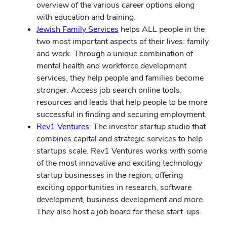
overview of the various career options along
with education and training.
Jewish Family Services
helps ALL people in the
two most important aspects of their lives: family
and work. Through a unique combination of
mental health and workforce development
services, they help people and families become
stronger. Access job search online tools,
resources and leads that help people to be more
successful in finding and securing employment.
Rev1 Ventures
: The investor startup studio that
combines capital and strategic services to help
startups scale. Rev1 Ventures works with some
of the most innovative and exciting technology
startup businesses in the region, offering
exciting opportunities in research, software
development, business development and more.
They also host a job board for these start-ups.