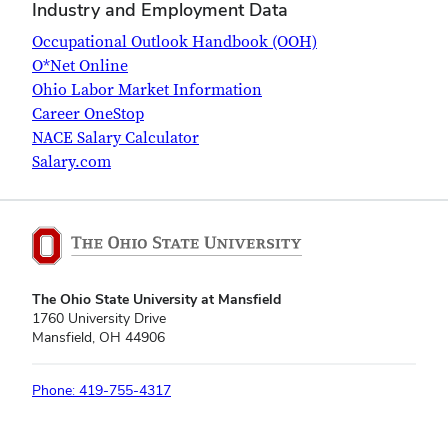
Industry and Employment Data
Occupational Outlook Handbook (OOH)
O*Net Online
Ohio Labor Market Information
Career OneStop
NACE Salary Calculator
Salary.com
The Ohio State University at Mansfield
1760 University Drive
Mansfield, OH 44906
Phone: 419-755-4317