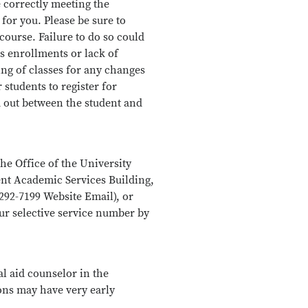
re correctly meeting the
for you. Please be sure to
course. Failure to do so could
ss enrollments or lack of
ing of classes for any changes
 students to register for
 out between the student and
he Office of the University
dent Academic Services Building,
292-7199 Website Email), or
our selective service number by
al aid counselor in the
ons may have very early