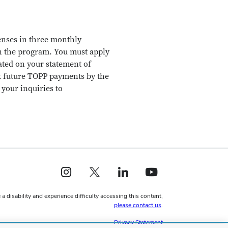
penses in three monthly
in the program. You must apply
ted on your statement of
it future TOPP payments by the
your inquiries to
Instagram profile — external
X profile — external
LinkedIn profile — external
YouTube profile — external
 a disability and experience difficulty accessing this content,
please contact us
.
Privacy Statement