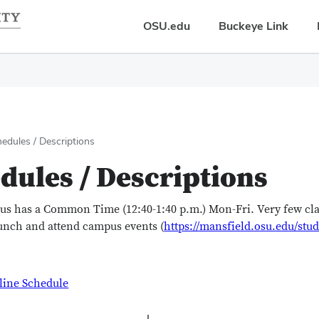
OSU.edu
Buckeye Link
edules / Descriptions
dules / Descriptions
us has a Common Time (12:40-1:40 p.m.) Mon-Fri. Very few c
lunch and attend campus events (
https://mansfield.osu.edu/st
line Schedule