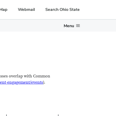
Map
Webmail
Search Ohio State
Menu
lasses overlap with Common
udent-engagement/events
).