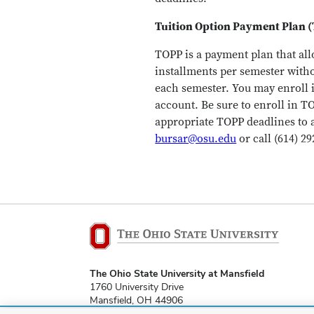
Tuition Option Payment Plan 
TOPP is a payment plan that all
installments per semester witho
each semester. You may enroll 
account. Be sure to enroll in T
appropriate TOPP deadlines to 
bursar@osu.edu
or call (614) 29
The Ohio State University at Mansfield
1760 University Drive
Mansfield, OH 44906