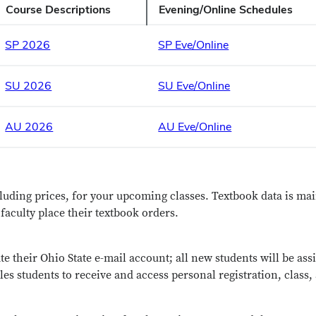
Course Descriptions
Evening/Online Schedules
SP 2026
SP Eve/Online
SU 2026
SU Eve/Online
AU 2026
AU Eve/Online
cluding prices, for your upcoming classes. Textbook data is m
aculty place their textbook orders.
te their Ohio State e-mail account; all new students will be as
les students to receive and access personal registration, class