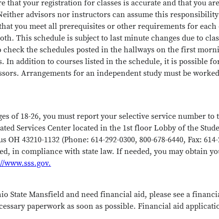
ure that your registration for classes is accurate and that you a
either advisors nor instructors can assume this responsibility 
that you meet all prerequisites or other requirements for each 
oth. This schedule is subject to last minute changes due to cla
 check the schedules posted in the hallways on the first morn
In addition to courses listed in the schedule, it is possible for
ssors. Arrangements for an independent study must be worked
ges of 18-26, you must report your selective service number to t
ated Services Center located in the 1st floor Lobby of the Stu
 OH 43210-1132 (Phone: 614-292-0300, 800-678-6440, Fax: 614-
sed, in compliance with state law. If needed, you may obtain y
://www.sss.gov.
io State Mansfield and need financial aid, please see a financi
cessary paperwork as soon as possible. Financial aid applicati