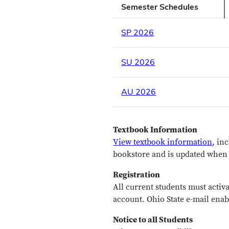
Semester Schedules
SP 2026
SU 2026
AU 2026
Textbook Information
View textbook information
, in
bookstore and is updated when f
Registration
All current students must activa
account. Ohio State e-mail enab
Notice to all Students