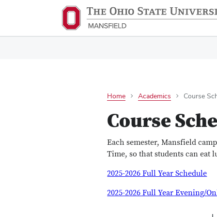
Home
Academics
Course Sch
Course Sche
Each semester, Mansfield camp
Time, so that students can eat 
2025-2026 Full Year Schedule
2025-2026 Full Year Evening/On