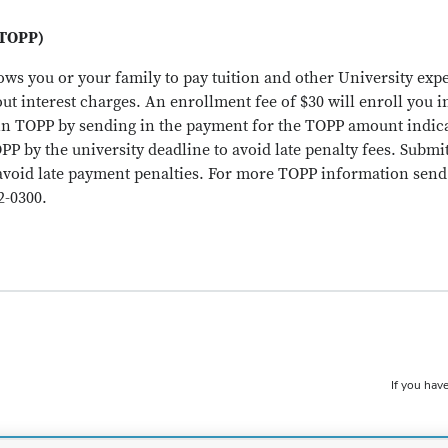
(TOPP)
ows you or your family to pay tuition and other University ex
ut interest charges. An enrollment fee of $30 will enroll you 
in TOPP by sending in the payment for the TOPP amount indica
OPP by the university deadline to avoid late penalty fees. Subm
avoid late payment penalties. For more TOPP information send 
2-0300.
If you have