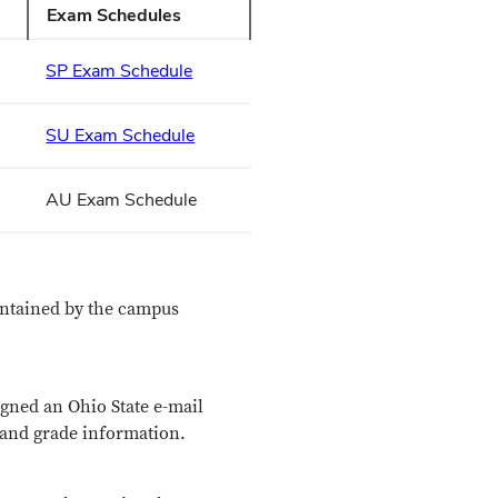
Exam Schedules
SP Exam Schedule
SU Exam Schedule
AU Exam Schedule
aintained by the campus
signed an Ohio State e-mail
, and grade information.