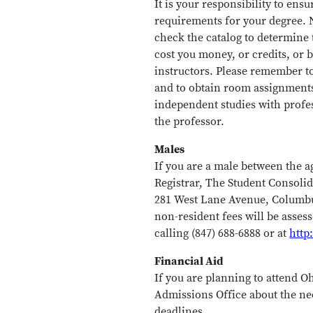
It is your responsibility to ens
requirements for your degree. N
check the catalog to determine 
cost you money, or credits, or b
instructors. Please remember to
and to obtain room assignments. 
independent studies with profe
the professor.
Males
If you are a male between the a
Registrar, The Student Consolid
281 West Lane Avenue, Columbus
non-resident fees will be asses
calling (847) 688-6888 or at
http
Financial Aid
If you are planning to attend Oh
Admissions Office about the ne
deadlines.