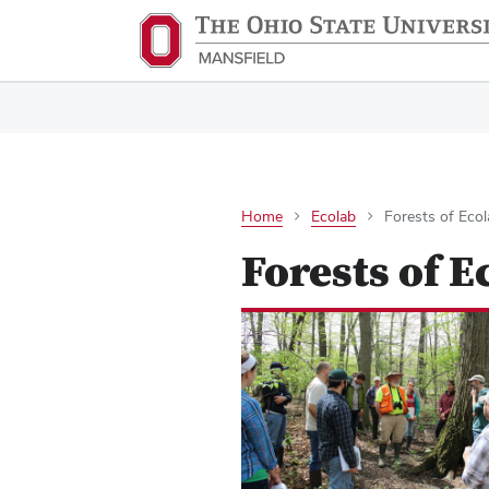
Home
Ecolab
Forests of Eco
Forests of E