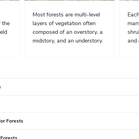
Most forests are multi-level
Each
 the
layers of vegetation often
many
eld
composed of an overstory, a
shru
midstory, and an understory.
and 
s
or Forests
 Forests