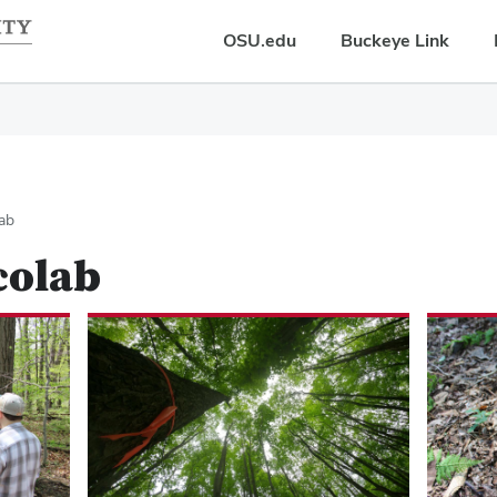
OSU.edu
Buckeye Link
lab
colab