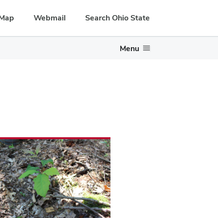
Map
Webmail
Search Ohio State
Menu