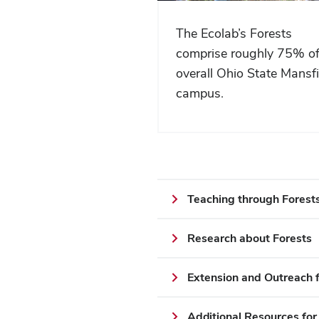
The Ecolab’s Forests
comprise roughly 75% of
overall Ohio State Mansfi
campus.
Teaching through Forest
Research about Forests
Extension and Outreach f
Additional Resources for