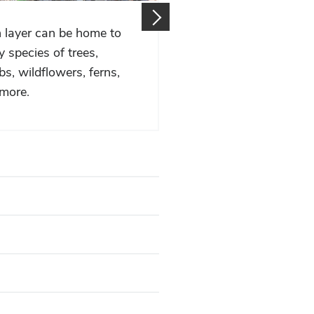
 layer can be home to
A diverse suite of wildl
 species of trees,
the forests home too.
bs, wildflowers, ferns,
more.