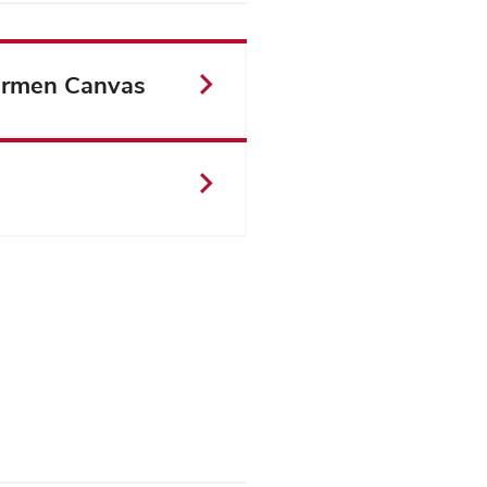
rmen Canvas