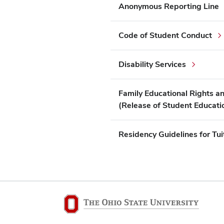
Anonymous Reporting Line
Code of Student Conduct
Disability Services
Family Educational Rights a
(Release of Student Educati
Residency Guidelines for Tui