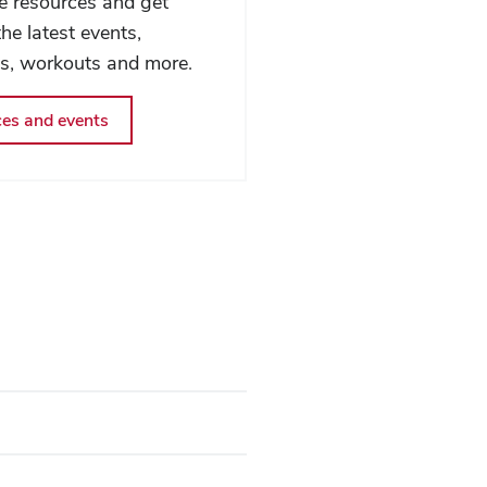
fe resources and get
he latest events,
ms, workouts and more.
es and events