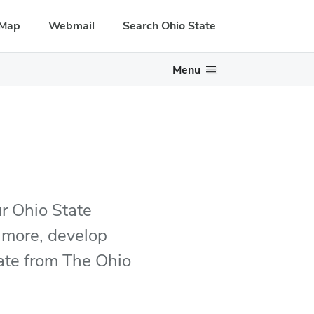
Map
Webmail
Search Ohio State
Menu
r Ohio State
 more, develop
uate from The Ohio