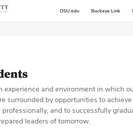
OSU.edu
Buckeye Link
dents
an experience and environment in which ou
re surrounded by opportunities to achieve
s professionally, and to successfully grad
prepared leaders of tomorrow.