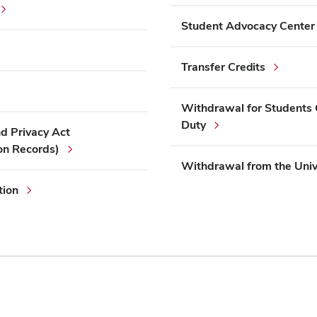
Student Advocacy Center
Transfer Credits
Withdrawal for Students C
Duty
nd Privacy Act
on Records)
Withdrawal from the Univ
tion