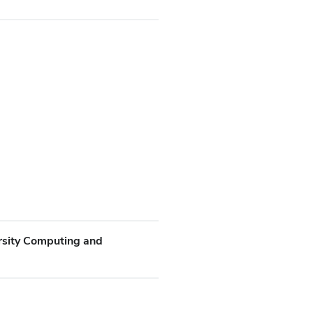
rsity Computing and