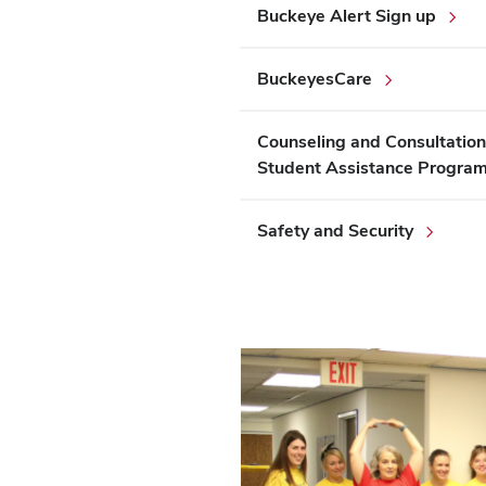
Buckeye Alert Sign up
BuckeyesCare
Counseling and Consultation
Student Assistance Progra
Safety and Security