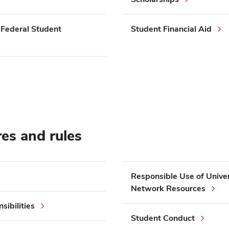
 Federal Student
Student Financial Aid
res and rules
Responsible Use of Unive
Network Resources
ibilities
Student Conduct