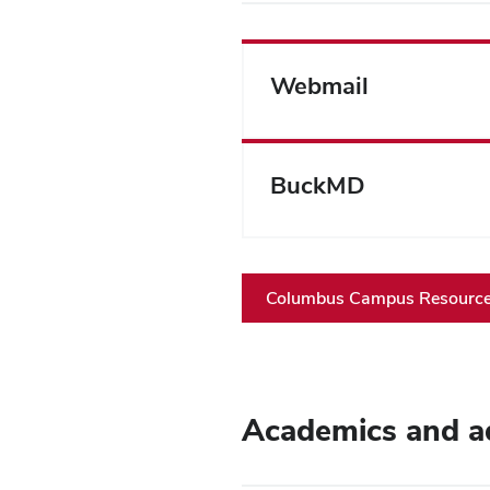
Webmail
BuckMD
Columbus Campus Resources
Academics and a