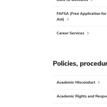
FAFSA (Free Application for
Aid)
Career Services
Policies, procedu
Academic Misconduct
Academic Rights and Respons