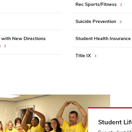
Rec Sports/Fitness
Suicide Prevention
 with New Directions
Student Health Insurance
m
Title IX
Student Lif