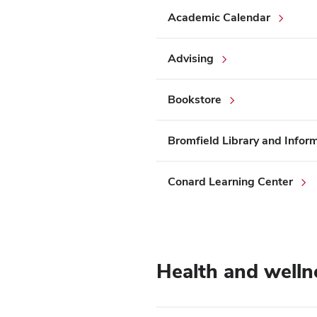
Academic Calendar
Advising
Bookstore
Bromfield Library and Info
Conard Learning Center
Health and welln