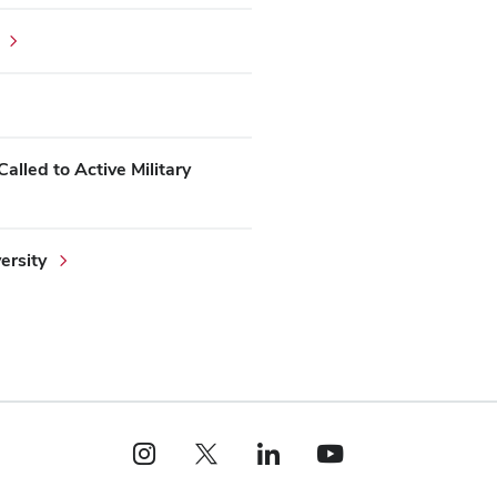
alled to Active Military
ersity
Instagram profile — external
X profile — external
LinkedIn profile — external
YouTube profile — external