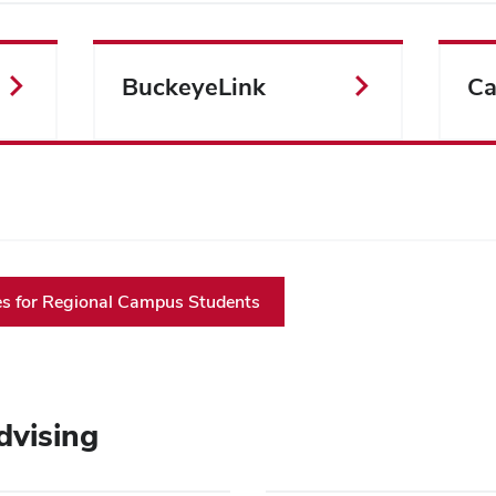
BuckeyeLink
Ca
 for Regional Campus Students
dvising