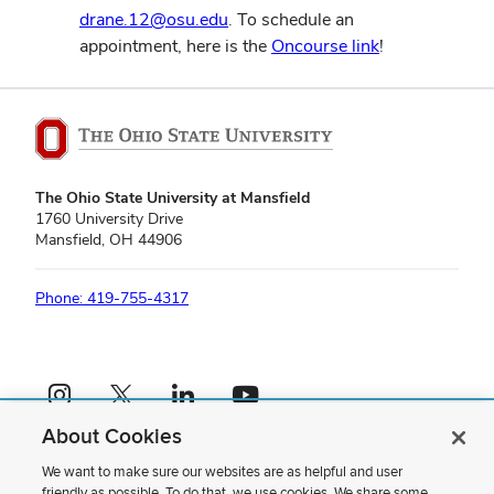
drane.12@osu.edu
. To schedule an
appointment, here is the
Oncourse link
!
The Ohio State University at Mansfield
1760 University Drive
Mansfield, OH 44906
Phone: 419-755-4317
Instagram profile — external
X profile — external
LinkedIn profile — external
YouTube profile — external
About Cookies
If you have a disability and experience difficulty accessing this content,
please contact us
.
We want to make sure our websites are as helpful and user
friendly as possible. To do that, we use cookies. We share some