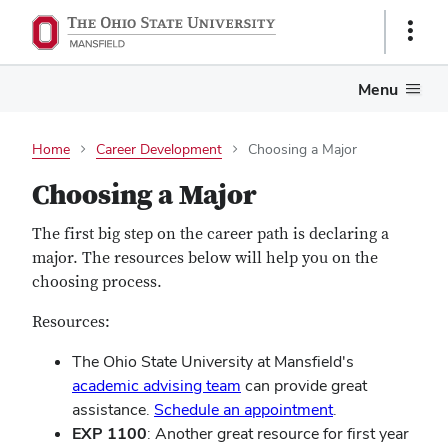
Show
Links
Menu
Home
Career Development
Choosing a Major
Choosing a Major
The first big step on the career path is declaring a
major. The resources below will help you on the
choosing process.
Resources:
The Ohio State University at Mansfield's
academic advising team
can provide great
assistance.
Schedule an appointment
.
EXP 1100
: Another great resource for first year