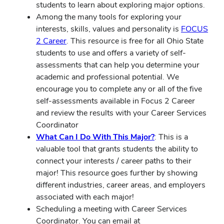
students to learn about exploring major options.
Among the many tools for exploring your
interests, skills, values and personality is
FOCUS
2 Career
. This resource is free for all Ohio State
students to use and offers a variety of self-
assessments that can help you determine your
academic and professional potential. We
encourage you to complete any or all of the five
self-assessments available in Focus 2 Career
and review the results with your Career Services
Coordinator
What Can I Do With This Major?
: This is a
valuable tool that grants students the ability to
connect your interests / career paths to their
major! This resource goes further by showing
different industries, career areas, and employers
associated with each major!
Scheduling a meeting with Career Services
Coordinator. You can email at