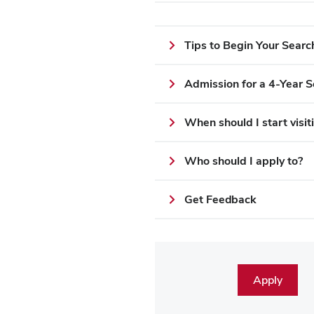
Tips to Begin Your Searc
Admission for a 4-Year S
When should I start visi
Who should I apply to?
Get Feedback
Apply