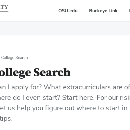
OSU.edu
Buckeye Link
r College Search
ollege Search
 I apply for? What extracurriculars are o
re do I even start? Start here. For our ri
let us help you figure out where to start i
tips.