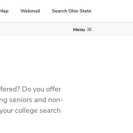
Map
Webmail
Search Ohio State
Menu
ffered? Do you offer
sing seniors and non-
n your college search