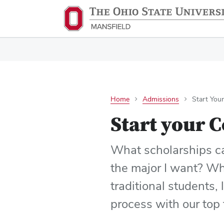
Home
Admissions
Start You
Start your C
What scholarships can
the major I want? Whe
traditional students, 
process with our top 