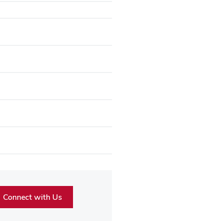
Connect with Us