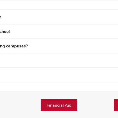
h
chool
ting campuses?
Financial Aid