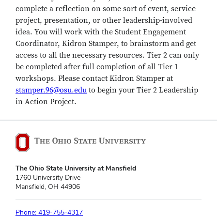
complete a reflection on some sort of event, service
project, presentation, or other leadership-involved
idea. You will work with the Student Engagement
Coordinator, Kidron Stamper, to brainstorm and get
access to all the necessary resources. Tier 2 can only
be completed after full completion of all Tier 1
workshops. Please contact Kidron Stamper at
stamper.96@osu.edu
to begin your Tier 2 Leadership
in Action Project.
The Ohio State University at Mansfield
1760 University Drive
Mansfield, OH 44906
Phone: 419-755-4317