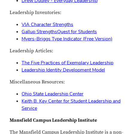
Drew Dudley - Everyday Leadership
Leadership Inventories:
VIA Character Strengths
Gallup StrengthsQuest for Students
Myers-Briggs Type Indicator (Free Version)
Leadership Articles:
The Five Practices of Exemplary Leadership
Leadership Identity Development Model
Miscellaneous Resources:
Ohio State Leadership Center
Keith B. Key Center for Student Leadership and
Service
Mansfield Campus Leadership Institute
The Mansfield Campus Leadership Institute is a non-