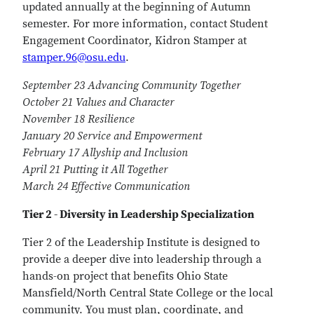
updated annually at the beginning of Autumn
semester. For more information, contact Student
Engagement Coordinator, Kidron Stamper at
stamper.96@osu.edu
.
September 23 Advancing Community Together
October 21 Values and Character
November 18 Resilience
January 20 Service and Empowerment
February 17 Allyship and Inclusion
April 21 Putting it All Together
March 24 Effective Communication
Tier 2 - Diversity in Leadership Specialization
Tier 2 of the Leadership Institute is designed to
provide a deeper dive into leadership through a
hands-on project that benefits Ohio State
Mansfield/North Central State College or the local
community. You must plan, coordinate, and