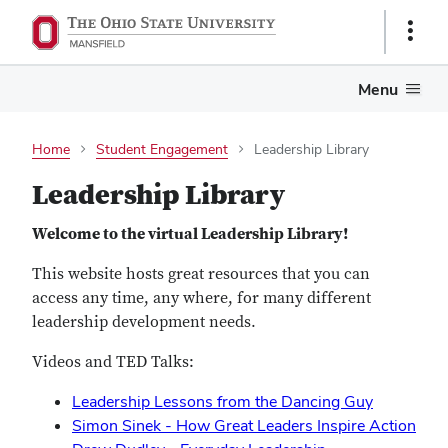
Show
Links
Menu
Home
Student Engagement
Leadership Library
Leadership Library
Welcome to the virtual Leadership Library!
This website hosts great resources that you can
access any time, any where, for many different
leadership development needs.
Videos and TED Talks:
Leadership Lessons from the Dancing Guy
Simon Sinek - How Great Leaders Inspire Action