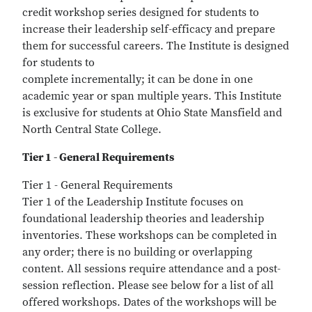
credit workshop series designed for students to
increase their leadership self-efficacy and prepare
them for successful careers. The Institute is designed
for students to
complete incrementally; it can be done in one
academic year or span multiple years. This Institute
is exclusive for students at Ohio State Mansfield and
North Central State College.
Tier 1 - General Requirements
Tier 1 - General Requirements
Tier 1 of the Leadership Institute focuses on
foundational leadership theories and leadership
inventories. These workshops can be completed in
any order; there is no building or overlapping
content. All sessions require attendance and a post-
session reflection. Please see below for a list of all
offered workshops. Dates of the workshops will be