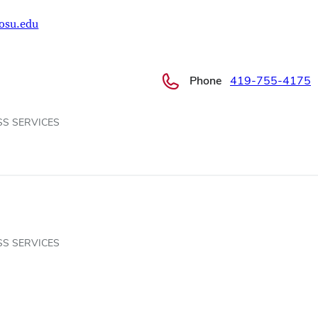
osu.edu
Phone
419-755-4175
SS SERVICES
SS SERVICES