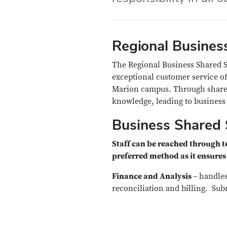
Regional Business
The Regional Business Shared Se
exceptional customer service of
Marion campus. Through shared
knowledge, leading to business 
Business Shared 
Staff can be reached through 
preferred method as it ensures 
Finance and Analysis –
handles
reconciliation and billing. Sub