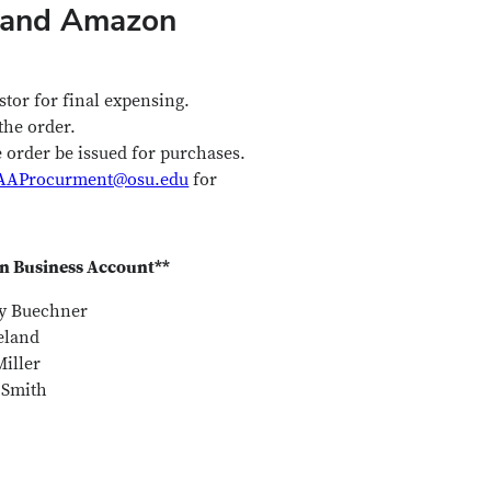
d and Amazon
stor for final expensing.
the order.
order be issued for purchases.
AAProcurment@osu.edu
for
 Business Account**
y Buechner
eland
iller
 Smith