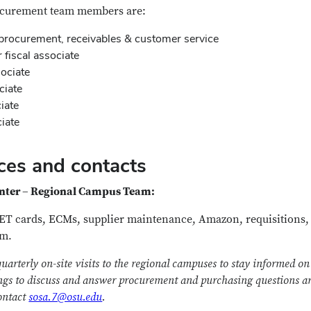
ocurement team members are:
procurement, receivables & customer service
fiscal associate
sociate
ociate
iate
ciate
ces and contacts
enter – Regional Campus Team:
GET cards, ECMs, supplier maintenance, Amazon, requisitions
am.
terly on-site visits to the regional campuses to stay informed on 
gs to discuss and answer procurement and purchasing questions are
contact
sosa.7@osu.edu
.