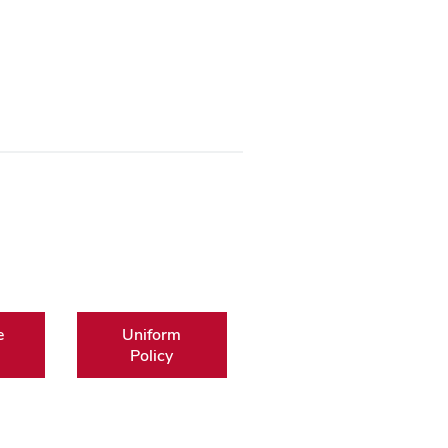
e
Uniform
Policy