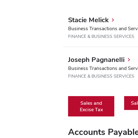
Stacie Melick
Business Transactions and Serv
FINANCE & BUSINESS SERVICES
Joseph Pagnanelli
Business Transactions and Serv
FINANCE & BUSINESS SERVICES
Sales and
Sal
Excise Tax
Accounts Payabl