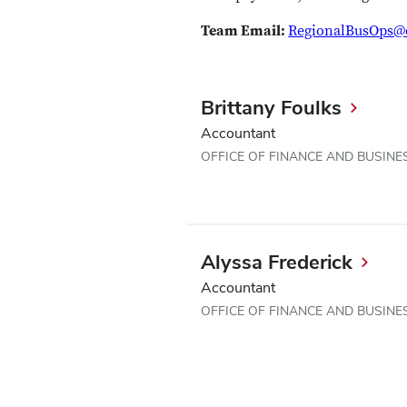
Team Email:
RegionalBusOps@
Brittany Foulks
Accountant
OFFICE OF FINANCE AND BUSINE
Alyssa Frederick
Accountant
OFFICE OF FINANCE AND BUSINE