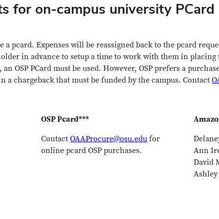
ts for on-campus university PCar
e a pcard. Expenses will be reassigned back to the pcard reque
lder in advance to setup a time to work with them in placing 
 an OSP PCard must be used. However, OSP prefers a purchase 
 in a chargeback that must be funded by the campus. Contact
O
OSP Pcard***
Amazon
Contact
OAAProcure@osu.edu
for
Delane
online pcard OSP purchases.
Ann Ir
David M
Ashley