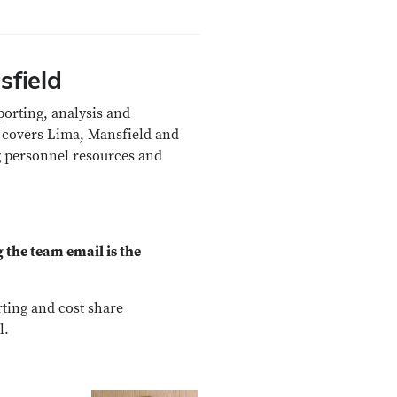
sfield
porting, analysis and
 covers Lima, Mansfield and
 personnel resources and
 the team email is the
rting and cost share
l.