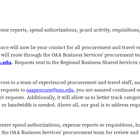
nse reports, spend authorizations, pcard activity, requisition
ce will now be your contact for all procurement and travel-rela
y will route through the OAA Business Services’ procurement t
u.edu
.
Requests sent to the Regional Business Shared Services 
ccess to a team of experienced procurement and travel staff, a
 requests to
oaaprocure@osu.edu
, you are assured continued s
er requests. Additionally, it will allow us to better track catego
 or bandwidth is needed. Above all, our goal is to address requ
enter spend authorizations, expense reports or requisitions,
 to the OAA Business Services’ procurement team for review and