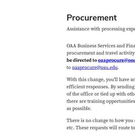
Procurement
Assistance with processing expe
OAA Business Services and Finan
procurement and travel activit
be directed to
oaaprocure@os
to
oaaprocure@osu.edu
.
With this change, you’ll have a
efficient responses. By sending
of the office or tied up with oth
there are training opportunities
as possible.
There is no change to how you 
etc. These requests will route