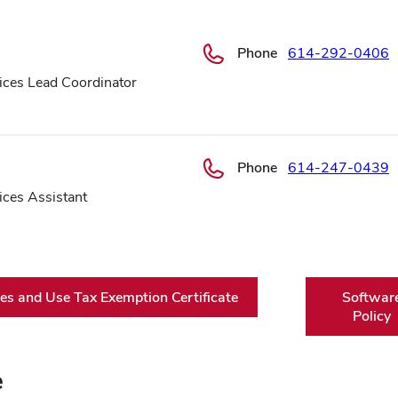
Phone
614-292-0406
ices Lead Coordinator
Phone
614-247-0439
ices Assistant
es and Use Tax Exemption Certificate
Softwar
Policy
e