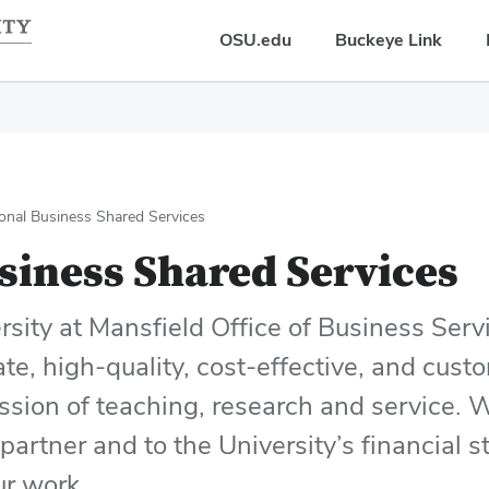
OSU.edu
Buckeye Link
onal Business Shared Services
siness Shared Services
sity at Mansfield Office of Business Servi
ate, high-quality, cost-effective, and cus
ission of teaching, research and service.
partner and to the University’s financial 
our work.