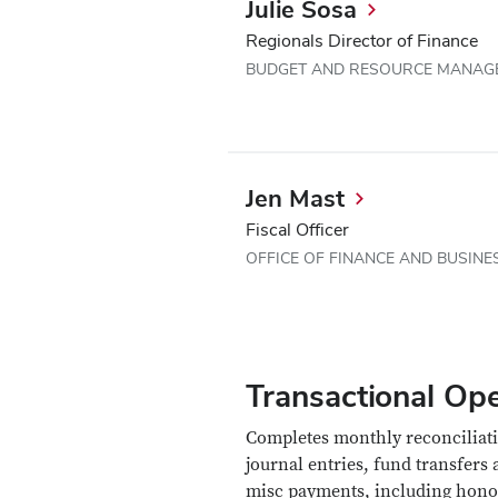
Julie Sosa
Regionals Director of Finance
BUDGET AND RESOURCE MANAG
Jen Mast
Fiscal Officer
OFFICE OF FINANCE AND BUSINE
Transactional Ope
Completes monthly reconciliati
journal entries, fund transfers
misc payments, including hono