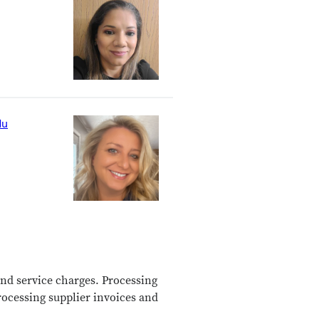
du
nd service charges.
Processing
rocessing supplier invoices and