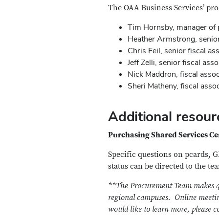
The OAA Business Services’ pr
Tim Hornsby, manager of 
Heather Armstrong, senior 
Chris Feil, senior fiscal as
Jeff Zelli, senior fiscal ass
Nick Maddron, fiscal assoc
Sheri Matheny, fiscal asso
Additional resour
Purchasing Shared Services C
Specific questions on pcards, 
status can be directed to the te
**The Procurement Team makes quar
regional campuses.
Online meetin
would like to learn more, please 