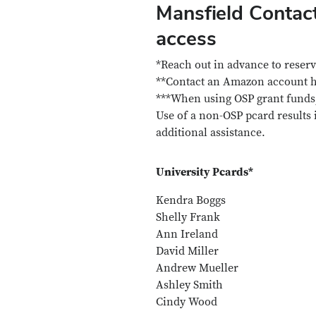
Mansfield Contac
access
*Reach out in advance to reserv
**Contact an Amazon account ho
***When using OSP grant funds,
Use of a non-OSP pcard results
additional assistance.
University Pcards*
Kendra Boggs
Shelly Frank
Ann Ireland
David Miller
Andrew Mueller
Ashley Smith
Cindy Wood