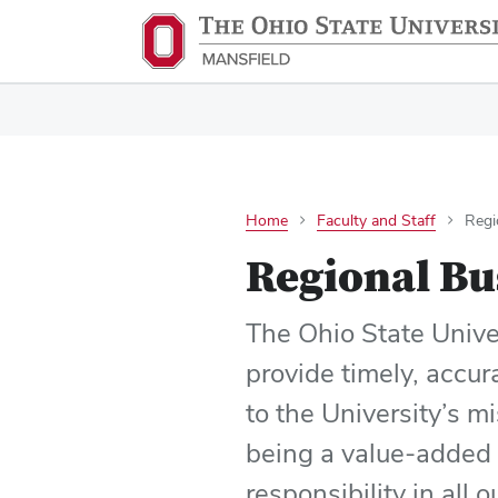
Home
Faculty and Staff
Regi
Regional Bu
The Ohio State Univer
provide timely, accur
to the University’s m
being a value-added 
responsibility in all 