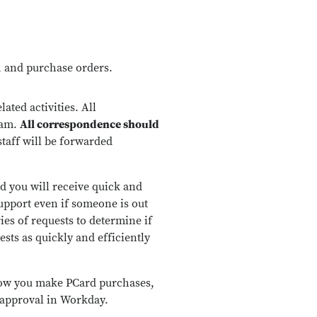
s, and purchase orders.
ted activities. All
eam.
All correspondence should
staff will be forwarded
nd you will receive quick and
upport even if someone is out
ries of requests to determine if
ests as quickly and efficiently
 how you make PCard purchases,
 approval in Workday.