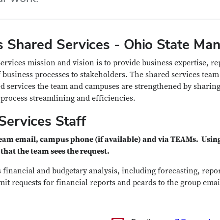
 Shared Services - Ohio State Man
rvices mission and vision is to provide business expertise, re
 business processes to stakeholders.
The shared services team
 services the team and campuses are strengthened by sharing
process streamlining and efficiencies.
Services Staff
team email, campus phone (if available) and via TEAMs.
Using
that the team sees the request.
 financial and budgetary analysis, including forecasting, repo
mit requests for financial reports and pcards to the group emai