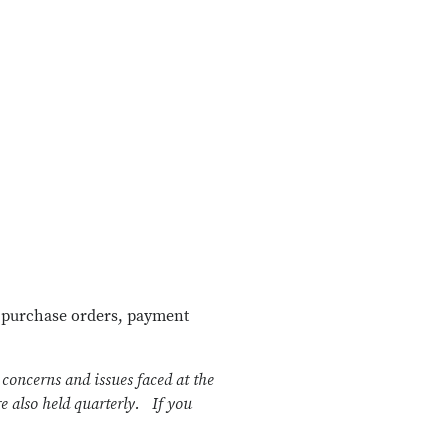
, purchase orders, payment
concerns and issues faced at the
 also held quarterly.
If you