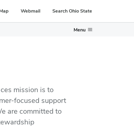
Map
Webmail
Search Ohio State
Menu
ces mission is to
tomer-focused support
 We are committed to
stewardship