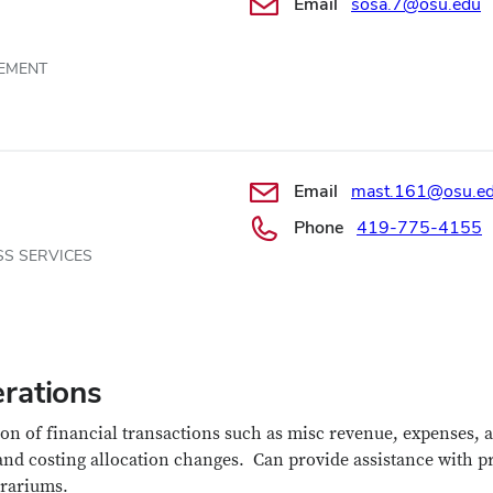
Email
sosa.7@osu.edu
EMENT
Email
mast.161@osu.e
Phone
419-775-4155
SS SERVICES
rations
on of financial transactions such as misc revenue, expenses, a
 and costing allocation changes.
Can provide assistance with p
rariums.