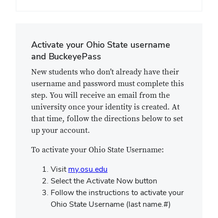
Activate your Ohio State username
and BuckeyePass
New students who don’t already have their
username and password must complete this
step. You will receive an email from the
university once your identity is created. At
that time, follow the directions below to set
up your account.
To activate your Ohio State Username:
Visit
my.osu.edu
Select the Activate Now button
Follow the instructions to activate your
Ohio State Username (last name.#)