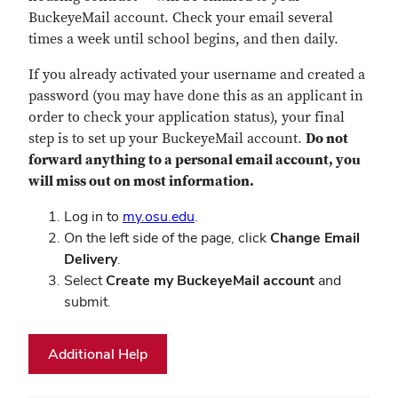
BuckeyeMail account. Check your email several
times a week until school begins, and then daily.
If you already activated your username and created a
password (you may have done this as an applicant in
order to check your application status), your final
step is to set up your BuckeyeMail account.
Do not
forward anything to a personal email account, you
will miss out on most information.
Log in to
my.osu.edu
.
On the left side of the page, click
Change Email
Delivery
.
Select
Create my BuckeyeMail account
and
submit.
Additional Help