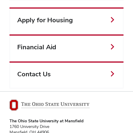
Apply for Housing
Financial Aid
Contact Us
The Ohio State University at Mansfield
1760 University Drive
Mansfield, OH 44906