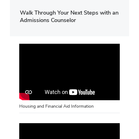
Walk Through Your Next Steps with an
Admissions Counselor
Housing and Financial Aid Information