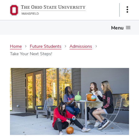
Show
Links
Menu
Home
Future Students
Admissions
Take Your Next Steps!