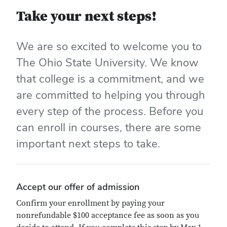
Take your next steps!
We are so excited to welcome you to
The Ohio State University. We know
that college is a commitment, and we
are committed to helping you through
every step of the process. Before you
can enroll in courses, there are some
important next steps to take.
Accept our offer of admission
Confirm your enrollment by paying your
nonrefundable $100 acceptance fee as soon as you