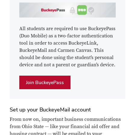
All students are required to use BuckeyePass
(Duo Mobile) as a two-factor authentication
tool in order to access BuckeyeLink,
BuckeyeMail and Carmen Canvas. This
should be done using the student’s personal
device and not a parent or guardian’s device.
Join BuckeyePass
Set up your BuckeyeMail account
From now on, important business communications
from Ohio State — like your financial aid offer and
housing contract — will be emailed to your