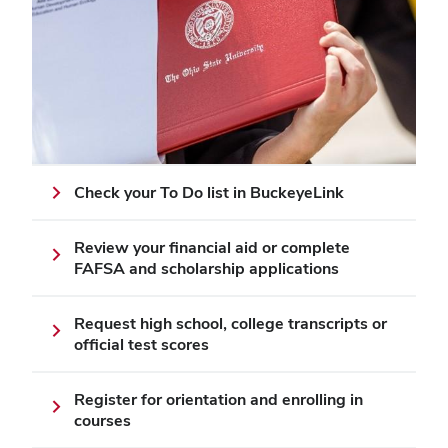
Check your To Do list in BuckeyeLink
Review your financial aid or complete
FAFSA and scholarship applications
Request high school, college transcripts or
official test scores
Register for orientation and enrolling in
courses