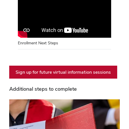
Enrollment Next Steps
Sign up for future virtual information sessions
Additional steps to complete