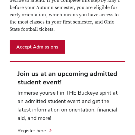
decide to attend. If you complete this step by May 1
before your Autumn semester, you are eligible for
early orientation, which means you have access to
the most classes in your first semester, and Ohio
State football tickets.
Accept Admissions
Join us at an upcoming admitted
student event!
Immerse yourself in THE Buckeye spirit at
an admitted student event and get the
latest information on orientation, financial
aid, and more!
Register here