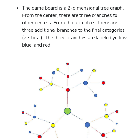
The game board is a 2-dimensional tree graph.
From the center, there are three branches to
other centers. From those centers, there are
three additional branches to the final categories
(27 total). The three branches are labeled yellow,
blue, and red.