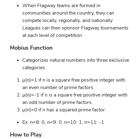
When Flagway teams are formed in
communities around the country, they can
compete locally, regionally, and nationally.
Leagues can then sponsor Flagway tournaments
at each level of competition.
Mobius Function
Categorizes natural numbers into three exclusive
categories:
μ(n)=1 if n is a square free positive integer with
an even number of prime factors
μ(n)=-1 if n is a square free positive integer with
an odd number of prime factors.
μ(n)=0 if n has a squared prime factor.
Ex. n=8: 0, n=9: 0, n=10: 1, n=11: -1
How to Play