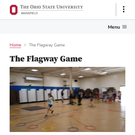
Show
Links
Menu
Home
The Flagway Game
The Flagway Game