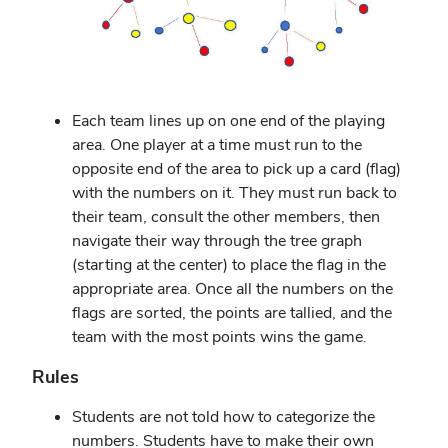
Each team lines up on one end of the playing
area. One player at a time must run to the
opposite end of the area to pick up a card (flag)
with the numbers on it. They must run back to
their team, consult the other members, then
navigate their way through the tree graph
(starting at the center) to place the flag in the
appropriate area. Once all the numbers on the
flags are sorted, the points are tallied, and the
team with the most points wins the game.
Rules
Students are not told how to categorize the
numbers. Students have to make their own