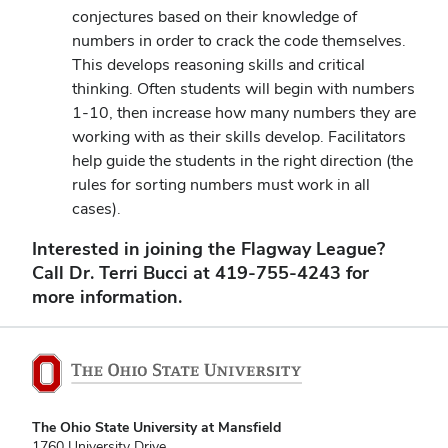
conjectures based on their knowledge of
numbers in order to crack the code themselves.
This develops reasoning skills and critical
thinking. Often students will begin with numbers
1-10, then increase how many numbers they are
working with as their skills develop. Facilitators
help guide the students in the right direction (the
rules for sorting numbers must work in all
cases).
Interested in joining the Flagway League?
Call Dr. Terri Bucci at 419-755-4243 for
more information.
The Ohio State University at Mansfield
1760 University Drive