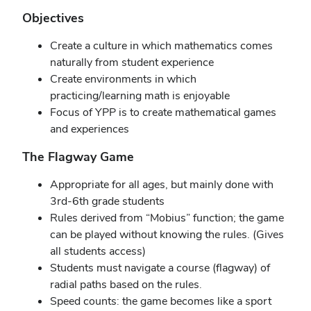
Objectives
Create a culture in which mathematics comes
naturally from student experience
Create environments in which
practicing/learning math is enjoyable
Focus of YPP is to create mathematical games
and experiences
The Flagway Game
Appropriate for all ages, but mainly done with
3rd-6th grade students
Rules derived from “Mobius” function; the game
can be played without knowing the rules. (Gives
all students access)
Students must navigate a course (flagway) of
radial paths based on the rules.
Speed counts: the game becomes like a sport