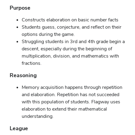
Purpose
Constructs elaboration on basic number facts
Students guess, conjecture, and reflect on their
options during the game.
Struggling students in 3rd and 4th grade begin a
descent, especially during the beginning of
multiplication, division, and mathematics with
fractions.
Reasoning
Memory acquisition happens through repetition
and elaboration. Repetition has not succeeded
with this population of students. Flagway uses
elaboration to extend their mathematical
understanding.
League