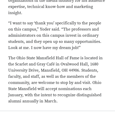
organizations in the media industry for his audience
expertise, technical know-how and marketing
insight.
“I want to say ‘thank you’ specifically to the people
on this campus,” Yoder said. “The professors and
administrators on this campus invest in ordinary
students, and they open up so many opportunities.
Look at me. I now have my dream job!”
The Ohio State Mansfield Hall of Fame is located in
the Scarlet and Gray Café in Ovalwood Hall, 1680
University Drive, Mansfield, OH 44906. Students,
faculty, and staff, as well as the members of the
community, are welcome to stop by and visit. Ohio
State Mansfield will accept nominations each
January, with the intent to recognize distinguished
alumni annually in March.