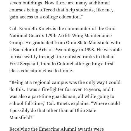
seven buildings. Now there are many additional
courses being offered that help students, like me,
gain access to a college education.”
Col. Kenneth Kmetz is the commander of the Ohio
National Guard’s 179th Airlift Wing Maintenance
Group. He graduated from Ohio State Mansfield with
a Bachelor of Arts in Psychology in 1998. He was able
to rise swiftly through the enlisted ranks to that of
First Sergeant, then to Colonel after getting a first-
class education close to home.
“Being at a regional campus was the only way I could
do this. I was a firefighter for over 16 years, and I
was also a part-time guardsman, all while going to
school full-time,” Col. Kmetz explains. “Where could
I possibly do that other than at Ohio State
Mansfield?”
Receiving the Emerging Alumni awards were