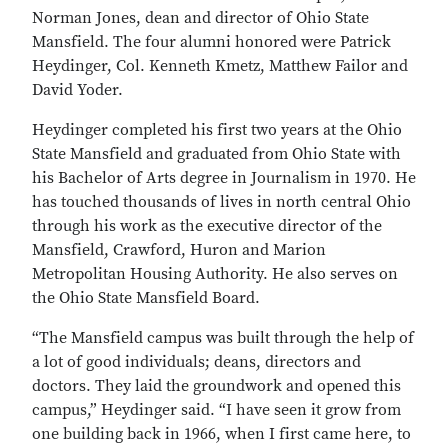
Norman Jones, dean and director of Ohio State
Mansfield. The four alumni honored were Patrick
Heydinger, Col. Kenneth Kmetz, Matthew Failor and
David Yoder.
Heydinger completed his first two years at the Ohio
State Mansfield and graduated from Ohio State with
his Bachelor of Arts degree in Journalism in 1970. He
has touched thousands of lives in north central Ohio
through his work as the executive director of the
Mansfield, Crawford, Huron and Marion
Metropolitan Housing Authority. He also serves on
the Ohio State Mansfield Board.
“The Mansfield campus was built through the help of
a lot of good individuals; deans, directors and
doctors. They laid the groundwork and opened this
campus,” Heydinger said. “I have seen it grow from
one building back in 1966, when I first came here, to