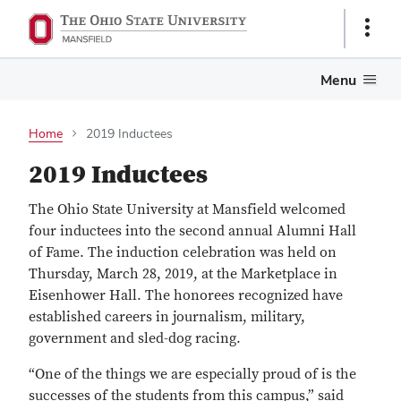
Show
Links
Menu
Home
2019 Inductees
2019 Inductees
The Ohio State University at Mansfield welcomed
four inductees into the second annual Alumni Hall
of Fame. The induction celebration was held on
Thursday, March 28, 2019, at the Marketplace in
Eisenhower Hall. The honorees recognized have
established careers in journalism, military,
government and sled-dog racing.
“One of the things we are especially proud of is the
successes of the students from this campus,” said