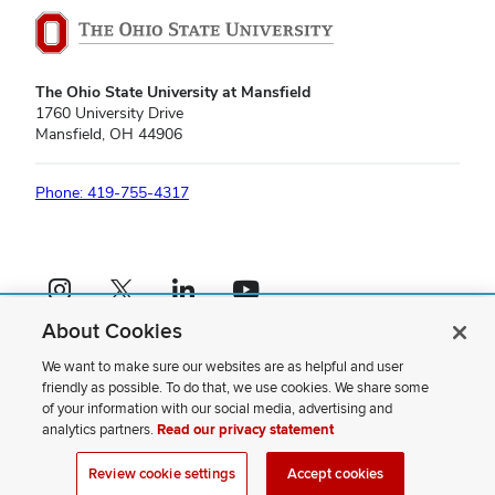
The Ohio State University at Mansfield
1760 University Drive
Mansfield, OH 44906
Phone: 419-755-4317
Instagram profile — external
X profile — external
LinkedIn profile — external
YouTube profile — external
About Cookies
If you have a disability and experience difficulty accessing this content,
please contact us
.
We want to make sure our websites are as helpful and user
friendly as possible. To do that, we use cookies. We share some
Privacy Statement
of your information with our social media, advertising and
Non-discrimination Notice
analytics partners.
Read our privacy statement
Review cookie settings
Site Map
Review cookie settings
Accept cookies