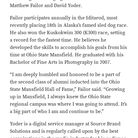
Matthew Failor and David Yoder.
Failor participates annually in the Iditarod, most
recently placing 18th in Alaska’s famed sled dog race.
He also won the Kuskokwim 300 (K300) race, setting
a record for the fastest time. He believes he
developed the skills to accomplish his goals from his
time at Ohio State Mansfield. He graduated with his
Bachelor of Fine Arts in Photography in 2007.
“I am deeply humbled and honored to be a part of
the second class of alumni inducted into the Ohio
State Mansfield Hall of Fame,” Failor said. “Growing
up in Mansfield, I always knew the Ohio State
regional campus was where I was going to attend. It’s
a big part of who I am and continue to be.”
Yoder is a digital service manager at Source Brand
Solutions and is regularly called upon by the best