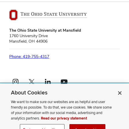
The Ohio State University at Mansfield
1760 University Drive
Mansfield, OH 44906
Phone: 419-755-4317
Instagram profile — external
X profile — external
LinkedIn profile — external
YouTube profile — external
About Cookies
If you have a disability and experience difficulty accessing this content,
please contact us
.
We want to make sure our websites are as helpful and user
friendly as possible. To do that, we use cookies. We share some
Privacy Statement
of your information with our social media, advertising and
Non-discrimination Notice
analytics partners.
Read our privacy statement
Review cookie settings
Site Map