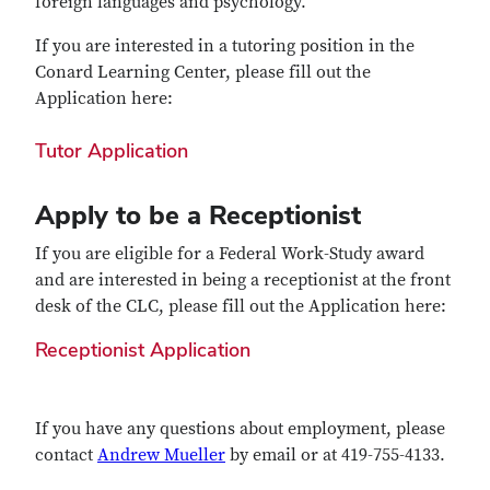
foreign languages and psychology.
If you are interested in a tutoring position in the
Conard Learning Center, please fill out the
Application here:
Tutor Application
Apply to be a Receptionist
If you are eligible for a Federal Work-Study award
and are interested in being a receptionist at the front
desk of the CLC, please fill out the Application here:
Receptionist Application
If you have any questions about employment, please
contact
Andrew Mueller
by email or at 419-755-4133.