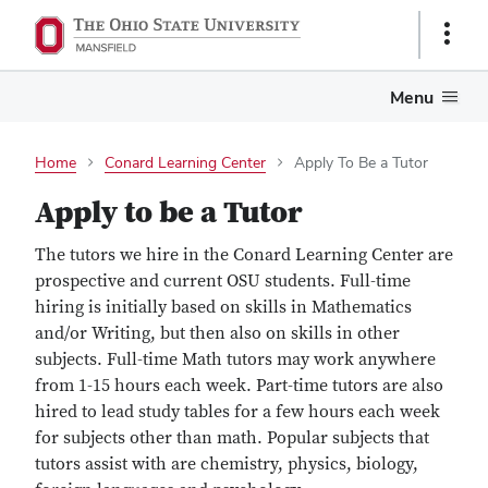
Show
Links
Menu
Home
Conard Learning Center
Apply To Be a Tutor
Apply to be a Tutor
The tutors we hire in the Conard Learning Center are
prospective and current OSU students. Full-time
hiring is initially based on skills in Mathematics
and/or Writing, but then also on skills in other
subjects. Full-time Math tutors may work anywhere
from 1-15 hours each week. Part-time tutors are also
hired to lead study tables for a few hours each week
for subjects other than math. Popular subjects that
tutors assist with are chemistry, physics, biology,