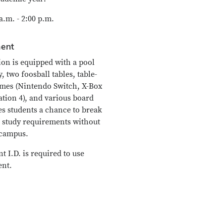
.m. - 2:00 p.m.
ent
on is equipped with a pool
y, two foosball tables, table-
ames (Nintendo Switch, X-Box
ation 4), and various board
es students a chance to break
 study requirements without
 campus.
 I.D. is required to use
nt.