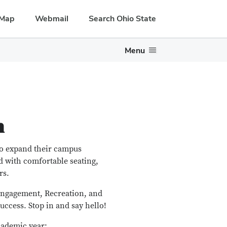
Map
Webmail
Search Ohio State
Menu
n
to expand their campus
d with comfortable seating,
rs.
 Engagement, Recreation, and
uccess. Stop in and say hello!
cademic year: