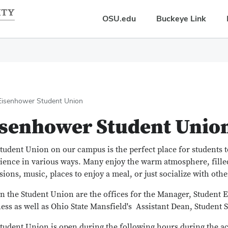
OSU.edu
Buckeye Link
Eisenhower Student Union
isenhower Student Unio
tudent Union on our campus is the perfect place for students 
ience in various ways. Many enjoy the warm atmosphere, fille
isions, music, places to enjoy a meal, or just socialize with othe
n the Student Union are the offices for the Manager, Student
ess as well as Ohio State Mansfield's Assistant Dean, Student S
tudent Union is open during the following hours during the a