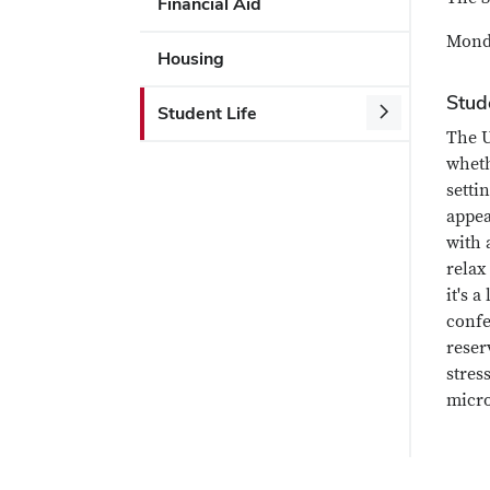
Financial Aid
Monda
Housing
Stud
Student Life
The U
wheth
setti
appea
with 
relax
it's 
confe
reser
stres
micro