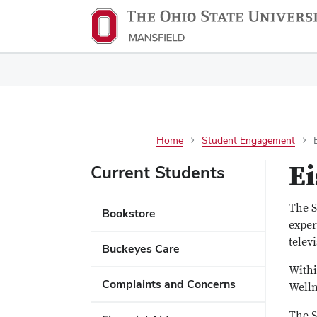
Home
Student Engagement
E
Current Students
The S
Bookstore
exper
telev
Buckeyes Care
Withi
Complaints and Concerns
Welln
The S