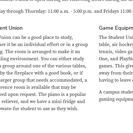
y through Thursday: 11:00 a.m. - 5:00 p.m. and Fridays 11:00 a
ent Union
Game Equipm
nion can be a good place to study,
The Student Uni
er it be an individual effort or in a group
table, air hocke
ng. The room is arranged to make it an
tennis, video g
ling environment. You can either study
One, and PlaySt
a group around one of the various tables,
games. This giv
 by the fireplace with a good book, or if
away from their
a larger group that needs accommodated, a
having to leave
rence room is available that may be
A campus student
ved upon request. The piano is a popular
gaming equipme
s reliever, and we have a mini fridge and
wave for student to use as they wish.