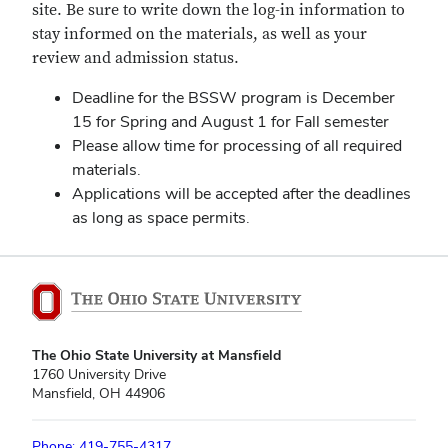
site. Be sure to write down the log-in information to
stay informed on the materials, as well as your
review and admission status.
Deadline for the BSSW program is December
15 for Spring and August 1 for Fall semester
Please allow time for processing of all required
materials.
Applications will be accepted after the deadlines
as long as space permits.
The Ohio State University at Mansfield
1760 University Drive
Mansfield, OH 44906
Phone: 419-755-4317