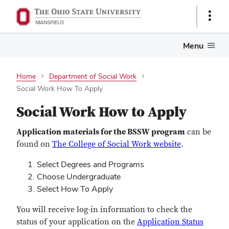
Show
Links
Menu
Home
Department of Social Work
Social Work How To Apply
Social Work How to Apply
Application materials for the BSSW program
can be
found on
The College of Social Work website
.
Select Degrees and Programs
Choose Undergraduate
Select How To Apply
You will receive log-in information to check the
status of your application on the
Application Status