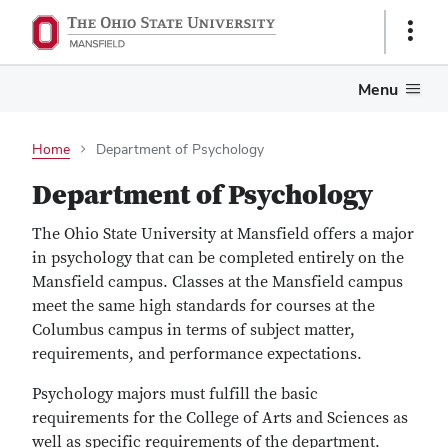
Show
Links
Menu
Home
Department of Psychology
Department of Psychology
The Ohio State University at Mansfield offers a major
in psychology that can be completed entirely on the
Mansfield campus. Classes at the Mansfield campus
meet the same high standards for courses at the
Columbus campus in terms of subject matter,
requirements, and performance expectations.
Psychology majors must fulfill the basic
requirements for the College of Arts and Sciences as
well as specific requirements of the department.