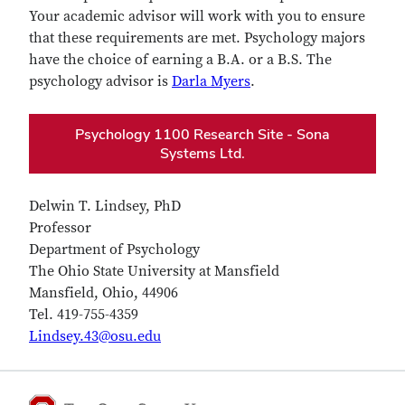
Your academic advisor will work with you to ensure
that these requirements are met. Psychology majors
have the choice of earning a B.A. or a B.S. The
psychology advisor is
Darla Myers
.
Psychology 1100 Research Site - Sona
Systems Ltd.
Delwin T. Lindsey, PhD
Professor
Department of Psychology
The Ohio State University at Mansfield
Mansfield, Ohio, 44906
Tel. 419-755-4359
Lindsey.43@osu.edu