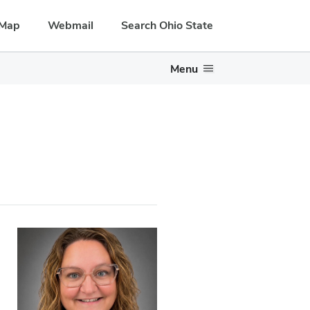
Map
Webmail
Search Ohio State
Menu