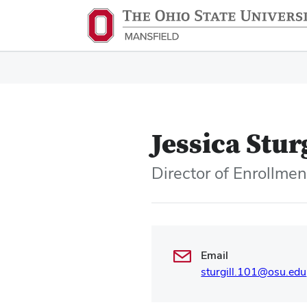
Jessica Stur
Director of Enrollme
Email
sturgill.101@osu.edu