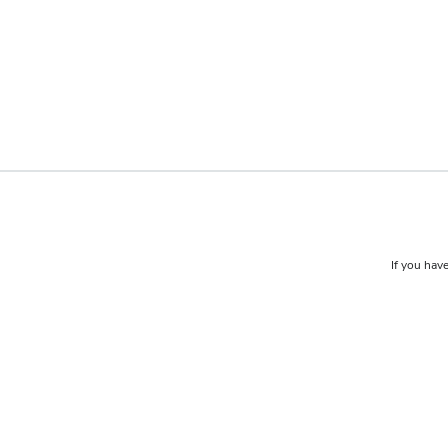
If you have