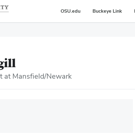
OSU.edu
Buckeye Link
gill
nt at Mansfield/Newark