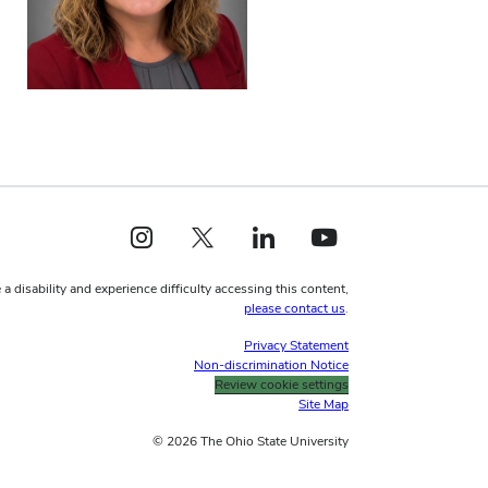
Instagram profile — external
X profile — external
LinkedIn profile — external
YouTube profile — external
 a disability and experience difficulty accessing this content,
please contact us
.
Privacy Statement
Non-discrimination Notice
Review cookie settings
Site Map
© 2026 The Ohio State University