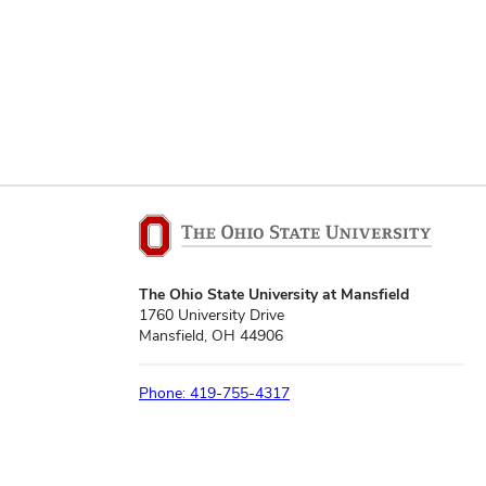
The Ohio State University at Mansfield
1760 University Drive
Mansfield, OH 44906
Phone: 419-755-4317