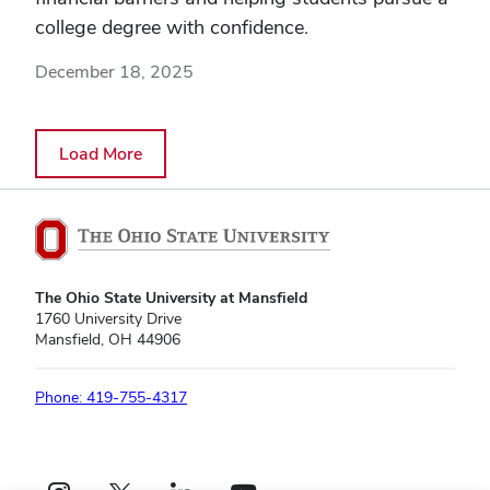
college degree with confidence.
December 18, 2025
Load More
The Ohio State University at Mansfield
1760 University Drive
Mansfield, OH 44906
Phone: 419-755-4317