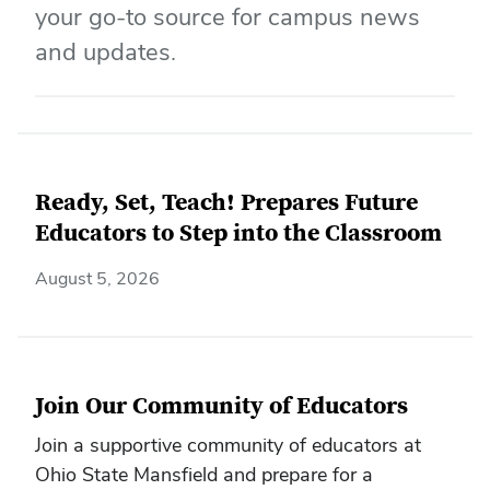
your go-to source for campus news
and updates.
Ready, Set, Teach! Prepares Future
Educators to Step into the Classroom
August 5, 2026
Join Our Community of Educators
Join a supportive community of educators at
Ohio State Mansfield and prepare for a