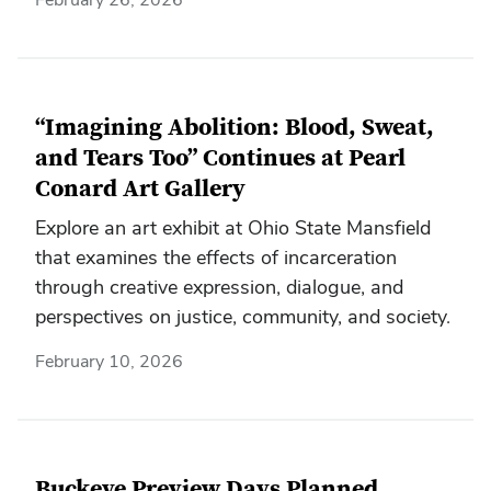
“Imagining Abolition: Blood, Sweat,
and Tears Too” Continues at Pearl
Conard Art Gallery
Explore an art exhibit at Ohio State Mansfield
that examines the effects of incarceration
through creative expression, dialogue, and
perspectives on justice, community, and society.
February 10, 2026
Buckeye Preview Days Planned