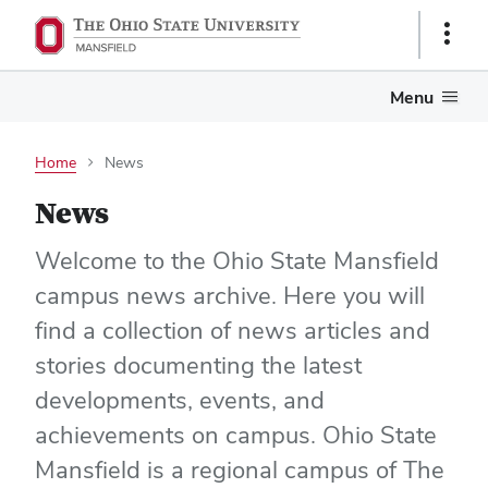
Show
Links
Menu
Home
News
News
Welcome to the Ohio State Mansfield
campus news archive. Here you will
find a collection of news articles and
stories documenting the latest
developments, events, and
achievements on campus. Ohio State
Mansfield is a regional campus of The