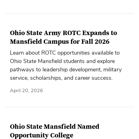
Ohio State Army ROTC Expands to
Mansfield Campus for Fall 2026
Learn about ROTC opportunities available to
Ohio State Mansfield students and explore
pathways to leadership development, military
service, scholarships, and career success.
April 20, 2026
Ohio State Mansfield Named
Opportunity College