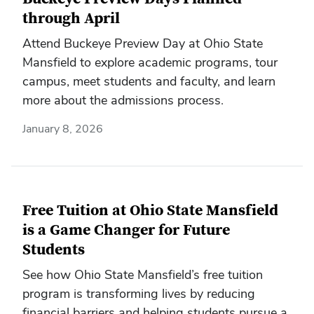
through April
Attend Buckeye Preview Day at Ohio State
Mansfield to explore academic programs, tour
campus, meet students and faculty, and learn
more about the admissions process.
January 8, 2026
Free Tuition at Ohio State Mansfield
is a Game Changer for Future
Students
See how Ohio State Mansfield’s free tuition
program is transforming lives by reducing
financial barriers and helping students pursue a