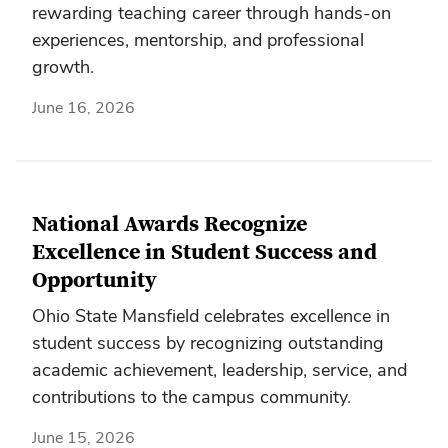
rewarding teaching career through hands-on
experiences, mentorship, and professional
growth.
June 16, 2026
National Awards Recognize
Excellence in Student Success and
Opportunity
Ohio State Mansfield celebrates excellence in
student success by recognizing outstanding
academic achievement, leadership, service, and
contributions to the campus community.
June 15, 2026