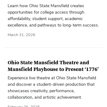
Learn how Ohio State Mansfield creates
opportunities for college access through
affordability, student support, academic
excellence, and pathways to long-term success.
March 31, 2026
Ohio State Mansfield Theatre and
Mansfield Playhouse to Present ‘1776’
Experience live theatre at Ohio State Mansfield
and discover a student-driven production that
showcases creativity, performance,
collaboration, and artistic achievement.
February 26, 2026