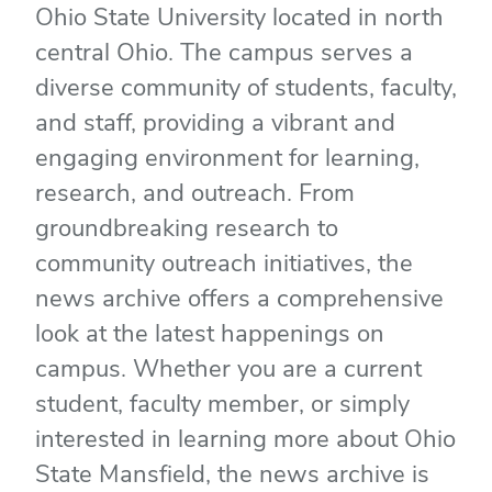
Ohio State University located in north
central Ohio. The campus serves a
diverse community of students, faculty,
and staff, providing a vibrant and
engaging environment for learning,
research, and outreach. From
groundbreaking research to
community outreach initiatives, the
news archive offers a comprehensive
look at the latest happenings on
campus. Whether you are a current
student, faculty member, or simply
interested in learning more about Ohio
State Mansfield, the news archive is