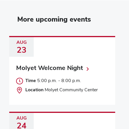
More upcoming events
AUG
23
Molyet Welcome Night
Time
5:00 p.m.
-
8:00 p.m.
Location
Molyet Community Center
AUG
24