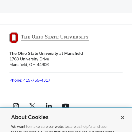
The Ohio State University at Mansfield
1760 University Drive
Mansfield, OH 44906
Phone: 419-755-4317
Instagram profile — external
X profile — external
LinkedIn profile — external
YouTube profile — external
About Cookies
If you have a disability and experience difficulty accessing this content,
please contact us
.
We want to make sure our websites are as helpful and user