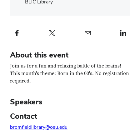
BLIC Library
Facebook profile — external
Twitter profile — external
Email profile — external
LinkedIn profile — e
About this event
Join us for a fun and relaxing battle of the brains!
This month's theme: Born in the 00's. No registration
required.
Speakers
Contact
bromfieldlibrary@osu.edu