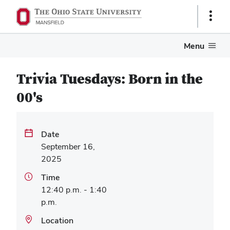
Show
Links
Menu
Trivia Tuesdays: Born in the
00's
Date
September 16,
2025
Time
12:40 p.m. - 1:40
p.m.
Location