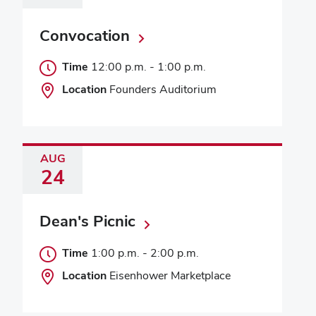
Convocation
Time
12:00 p.m.
-
1:00 p.m.
Location
Founders Auditorium
AUG
24
Dean's Picnic
Time
1:00 p.m.
-
2:00 p.m.
Location
Eisenhower Marketplace