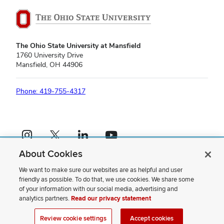
The Ohio State University at Mansfield
1760 University Drive
Mansfield, OH 44906
Phone: 419-755-4317
Instagram profile — external
X profile — external
LinkedIn profile — external
YouTube profile — external
About Cookies
If you have a disability and experience difficulty accessing this content,
please contact us
.
We want to make sure our websites are as helpful and user
friendly as possible. To do that, we use cookies. We share some
Privacy Statement
of your information with our social media, advertising and
Non-discrimination Notice
analytics partners.
Read our privacy statement
Review cookie settings
Site Map
Review cookie settings
Accept cookies