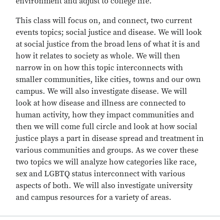
environment and adjust to college life.”
This class will focus on, and connect, two current
events topics; social justice and disease. We will look
at social justice from the broad lens of what it is and
how it relates to society as whole. We will then
narrow in on how this topic interconnects with
smaller communities, like cities, towns and our own
campus. We will also investigate disease. We will
look at how disease and illness are connected to
human activity, how they impact communities and
then we will come full circle and look at how social
justice plays a part in disease spread and treatment in
various communities and groups. As we cover these
two topics we will analyze how categories like race,
sex and LGBTQ status interconnect with various
aspects of both. We will also investigate university
and campus resources for a variety of areas.