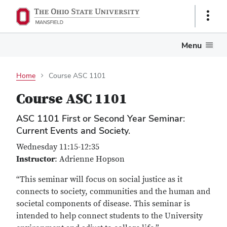
Show
Links
Menu
Home
Course ASC 1101
Course ASC 1101
ASC 1101 First or Second Year Seminar:
Current Events and Society.
Wednesday 11:15-12:35
Instructor
: Adrienne Hopson
“This seminar will focus on social justice as it
connects to society, communities and the human and
societal components of disease. This seminar is
intended to help connect students to the University