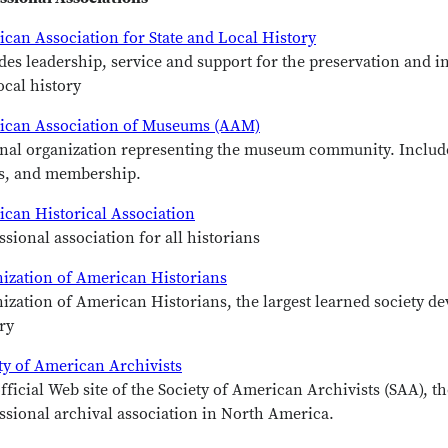
can Association for State and Local History
des leadership, service and support for the preservation and i
ocal history
ican Association of Museums (AAM)
nal organization representing the museum community. Includ
s, and membership.
can Historical Association
ssional association for all historians
ization of American Historians
ization of American Historians, the largest learned society de
ry
ty of American Archivists
fficial Web site of the Society of American Archivists (SAA), th
ssional archival association in North America.