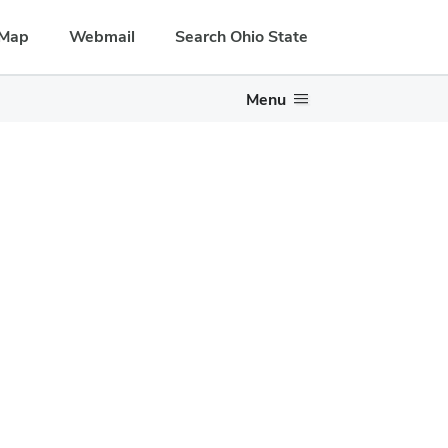
Map
Webmail
Search Ohio State
Menu