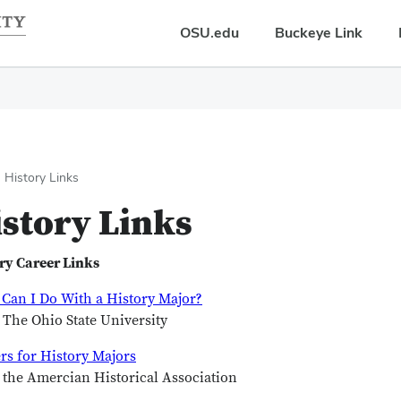
OSU.edu
Buckeye Link
History Links
story Links
ry Career Links
Can I Do With a History Major?
The Ohio State University
rs for History Majors
the Amercian Historical Association