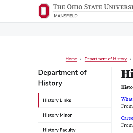
Home
Department of History
Hi
Department of
History
Histo
What 
History Links
From 
History Minor
Caree
From 
History Faculty