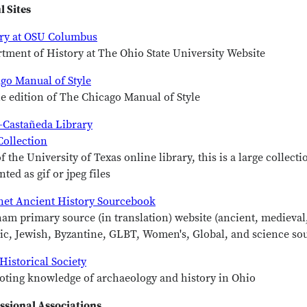
l Sites
ry at OSU Columbus
tment of History at The Ohio State University Website
go Manual of Style
e edition of The Chicago Manual of Style
-Castañeda Library
ollection
of the University of Texas online library, this is a large collec
nted as gif or jpeg files
net Ancient History Sourcebook
am primary source (in translation) website (ancient, medieval
ic, Jewish, Byzantine, GLBT, Women's, Global, and science so
Historical Society
ting knowledge of archaeology and history in Ohio
ssional Associations