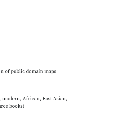
tion of public domain maps
, modern, African, East Asian,
urce books)