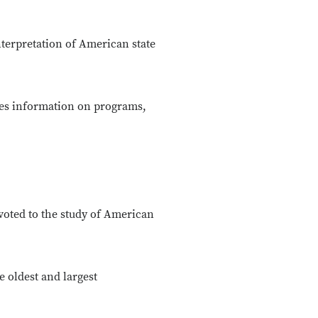
nterpretation of American state
es information on programs,
voted to the study of American
e oldest and largest