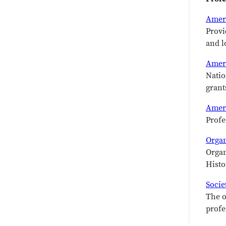
Ameri
Provi
and l
Amer
Natio
grant
Ameri
Profe
Organ
Organ
Histo
Socie
The o
profe