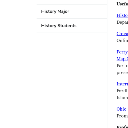
Usefu
History Major
Histo
Depar
History Students
Chica
Onlin
Perry
Map C
Part 
prese
Inter
Fordh
Islam
Ohio 
Promo
Profe