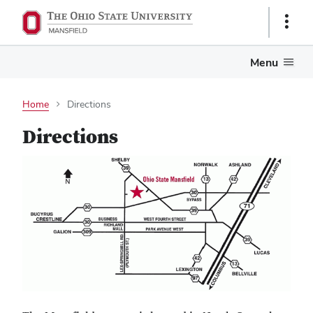
Show
Links
Menu
Home
Directions
Directions