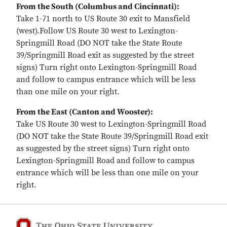
From the South (Columbus and Cincinnati):
Take 1-71 north to US Route 30 exit to Mansfield
(west).Follow US Route 30 west to Lexington-
Springmill Road (DO NOT take the State Route
39/Springmill Road exit as suggested by the street
signs) Turn right onto Lexington-Springmill Road
and follow to campus entrance which will be less
than one mile on your right.
From the East (Canton and Wooster):
Take US Route 30 west to Lexington-Springmill Road
(DO NOT take the State Route 39/Springmill Road exit
as suggested by the street signs) Turn right onto
Lexington-Springmill Road and follow to campus
entrance which will be less than one mile on your
right.