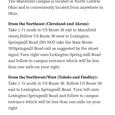
The Mansfield campus is located in North Central
Ohio and is conveniently located from anywhere in
Ohio.
From the Northeast (Cleveland and Akron):
Take 1-71 south to US Route 30 exit to Mansfield
(west).Follow US Route 30 west to Lexington-
Springmill Road (DO NOT take the State Route
39/Springmill Road exit as suggested by the street
signs) Turn right onto Lexington-Spring mill Road
and follow to campus entrance which will be less
than one mile on your right.
From the Northwest/West (Toledo and Findlay):
Take 1-75 south to US Route 30. Follow US Route 30
east to Lexington-Springmill Road. Turn left onto
Lexington-Springmill Road and follow to campus
entrance which will be less than one mile on your
right.