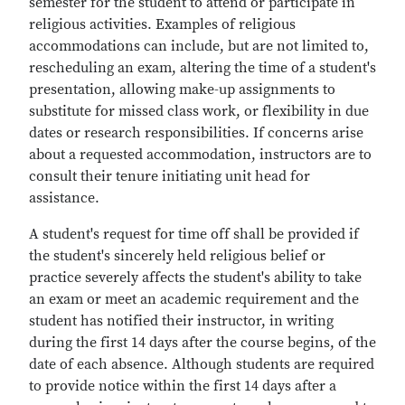
semester for the student to attend or participate in
religious activities. Examples of religious
accommodations can include, but are not limited to,
rescheduling an exam, altering the time of a student's
presentation, allowing make-up assignments to
substitute for missed class work, or flexibility in due
dates or research responsibilities. If concerns arise
about a requested accommodation, instructors are to
consult their tenure initiating unit head for
assistance.
A student's request for time off shall be provided if
the student's sincerely held religious belief or
practice severely affects the student's ability to take
an exam or meet an academic requirement and the
student has notified their instructor, in writing
during the first 14 days after the course begins, of the
date of each absence. Although students are required
to provide notice within the first 14 days after a