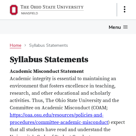
Show
Links
Menu
Home
Syllabus Statements
Syllabus Statements
Academic Misconduct Statement
Academic integrity is essential to maintaining an
environment that fosters excellence in teaching,
research, and other educational and scholarly
activities. Thus, The Ohio State University and the
Committee on Academic Misconduct (COAM;
https://oaa.osu.edu/resources/policies-and-
procedures/committee-academic-misconduct
) expect
that all students have read and understand the