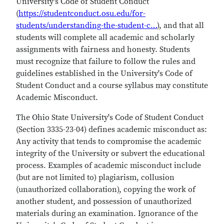
University's Code of Student Conduct
(
https://studentconduct.osu.edu/for-
students/understanding-the-student-c…
), and that all
students will complete all academic and scholarly
assignments with fairness and honesty. Students
must recognize that failure to follow the rules and
guidelines established in the University's Code of
Student Conduct and a course syllabus may constitute
Academic Misconduct.
The Ohio State University's Code of Student Conduct
(Section 3335-23-04) defines academic misconduct as:
Any activity that tends to compromise the academic
integrity of the University or subvert the educational
process. Examples of academic misconduct include
(but are not limited to) plagiarism, collusion
(unauthorized collaboration), copying the work of
another student, and possession of unauthorized
materials during an examination. Ignorance of the