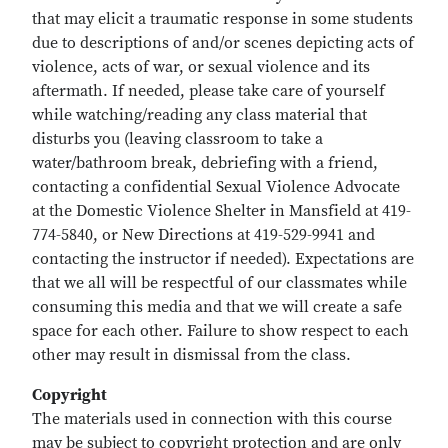
that may elicit a traumatic response in some students
due to descriptions of and/or scenes depicting acts of
violence, acts of war, or sexual violence and its
aftermath. If needed, please take care of yourself
while watching/reading any class material that
disturbs you (leaving classroom to take a
water/bathroom break, debriefing with a friend,
contacting a confidential Sexual Violence Advocate
at the Domestic Violence Shelter in Mansfield at 419-
774-5840, or New Directions at 419-529-9941 and
contacting the instructor if needed). Expectations are
that we all will be respectful of our classmates while
consuming this media and that we will create a safe
space for each other. Failure to show respect to each
other may result in dismissal from the class.
Copyright
The materials used in connection with this course
may be subject to copyright protection and are only