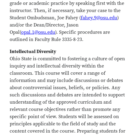
grade or academic practice by speaking first with the
instructor. Then, if necessary, take your case to the
Student Ombudsman, Joe Fahey (
fahey.9@osu.edu
)
and/or the Dean/Director, Jason
Opal(
opal.1@osu.edu
). Specific procedures are
outlined in Faculty Rule 3335-8-23.
Intellectual Diversity
Ohio State is committed to fostering a culture of open
inquiry and intellectual diversity within the
classroom. This course will cover a range of
information and may include discussions or debates
about controversial issues, beliefs, or policies. Any
such discussions and debates are intended to support
understanding of the approved curriculum and
relevant course objectives rather than promote any
specific point of view. Students will be assessed on
principles applicable to the field of study and the
content covered in the course. Preparing students for