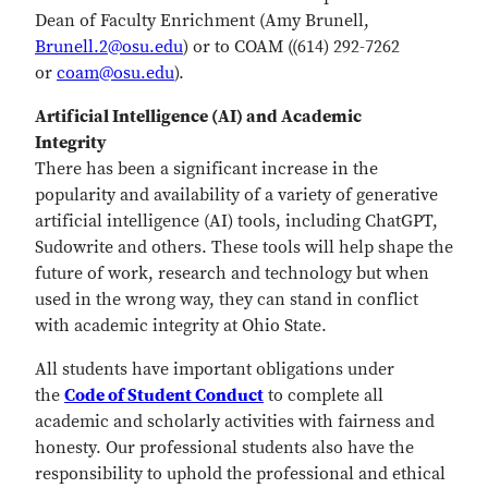
Dean of Faculty Enrichment (Amy Brunell,
Brunell.2@osu.edu
) or to COAM ((614) 292-7262
or
coam@osu.edu
).
Artificial Intelligence (AI) and Academic
Integrity
There has been a significant increase in the
popularity and availability of a variety of generative
artificial intelligence (AI) tools, including ChatGPT,
Sudowrite and others. These tools will help shape the
future of work, research and technology but when
used in the wrong way, they can stand in conflict
with academic integrity at Ohio State.
All students have important obligations under
the
Code of Student Conduct
to complete all
academic and scholarly activities with fairness and
honesty. Our professional students also have the
responsibility to uphold the professional and ethical