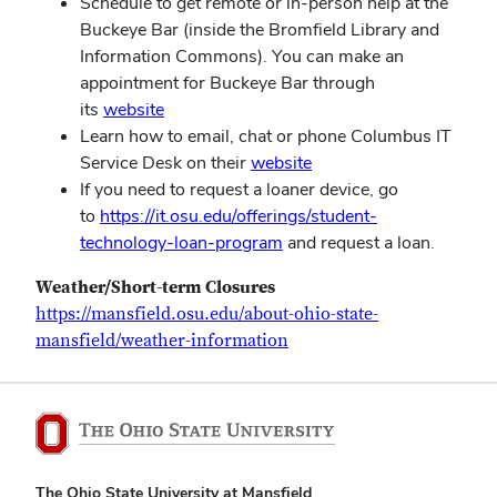
Schedule to get remote or in-person help at the
Buckeye Bar (inside the Bromfield Library and
Information Commons). You can make an
appointment for Buckeye Bar through
its
website
Learn how to email, chat or phone Columbus IT
Service Desk on their
website
If you need to request a loaner device, go
to
https://it.osu.edu/offerings/student-
technology-loan-program
and request a loan.
Weather/Short-term Closures
https://mansfield.osu.edu/about-ohio-state-
mansfield/weather-information
The Ohio State University at Mansfield