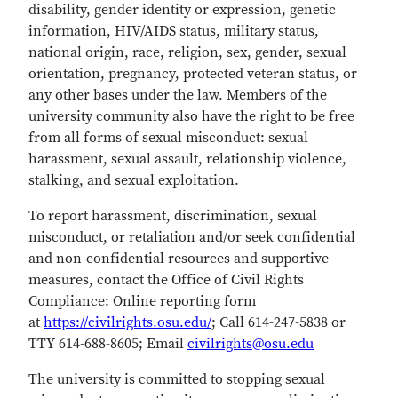
disability, gender identity or expression, genetic
information, HIV/AIDS status, military status,
national origin, race, religion, sex, gender, sexual
orientation, pregnancy, protected veteran status, or
any other bases under the law. Members of the
university community also have the right to be free
from all forms of sexual misconduct: sexual
harassment, sexual assault, relationship violence,
stalking, and sexual exploitation.
To report harassment, discrimination, sexual
misconduct, or retaliation and/or seek confidential
and non-confidential resources and supportive
measures, contact the Office of Civil Rights
Compliance: Online reporting form
at
https://civilrights.osu.edu/
; Call 614-247-5838 or
TTY 614-688-8605; Email
civilrights@osu.edu
The university is committed to stopping sexual