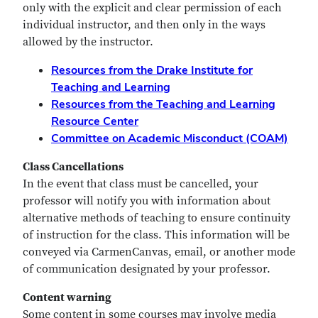
only with the explicit and clear permission of each
individual instructor, and then only in the ways
allowed by the instructor.
Resources from the Drake Institute for
Teaching and Learning
Resources from the Teaching and Learning
Resource Center
Committee on Academic Misconduct (COAM)
Class Cancellations
In the event that class must be cancelled, your
professor will notify you with information about
alternative methods of teaching to ensure continuity
of instruction for the class. This information will be
conveyed via CarmenCanvas, email, or another mode
of communication designated by your professor.
Content warning
Some content in some courses may involve media