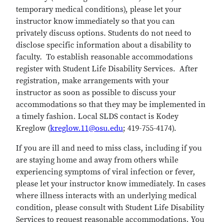
temporary medical conditions), please let your
instructor know immediately so that you can
privately discuss options. Students do not need to
disclose specific information about a disability to
faculty. To establish reasonable accommodations
register with Student Life Disability Services. After
registration, make arrangements with your
instructor as soon as possible to discuss your
accommodations so that they may be implemented in
a timely fashion. Local SLDS contact is Kodey
Kreglow (
kreglow.11@osu.edu
; 419-755-4174).
If you are ill and need to miss class, including if you
are staying home and away from others while
experiencing symptoms of viral infection or fever,
please let your instructor know immediately. In cases
where illness interacts with an underlying medical
condition, please consult with Student Life Disability
Services to request reasonable accommodations. You