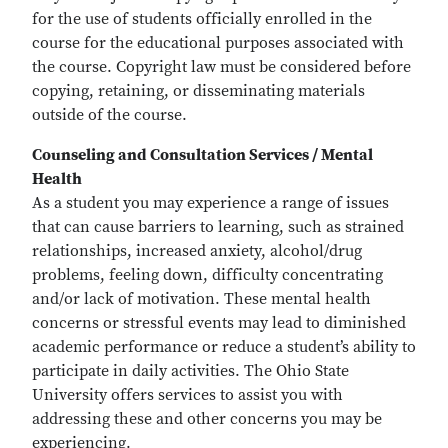
for the use of students officially enrolled in the
course for the educational purposes associated with
the course. Copyright law must be considered before
copying, retaining, or disseminating materials
outside of the course.
Counseling and Consultation Services / Mental
Health
As a student you may experience a range of issues
that can cause barriers to learning, such as strained
relationships, increased anxiety, alcohol/drug
problems, feeling down, difficulty concentrating
and/or lack of motivation. These mental health
concerns or stressful events may lead to diminished
academic performance or reduce a student’s ability to
participate in daily activities. The Ohio State
University offers services to assist you with
addressing these and other concerns you may be
experiencing.