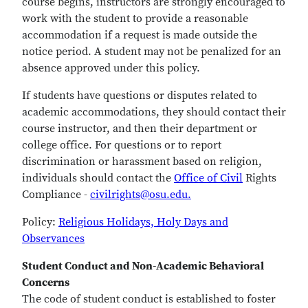
course begins, instructors are strongly encouraged to
work with the student to provide a reasonable
accommodation if a request is made outside the
notice period. A student may not be penalized for an
absence approved under this policy.
If students have questions or disputes related to
academic accommodations, they should contact their
course instructor, and then their department or
college office. For questions or to report
discrimination or harassment based on religion,
individuals should contact the
Office of Civil
Rights
Compliance -
civilrights@osu.edu.
Policy:
Religious Holidays, Holy Days and
Observances
Student Conduct and Non-Academic Behavioral
Concerns
The code of student conduct is established to foster