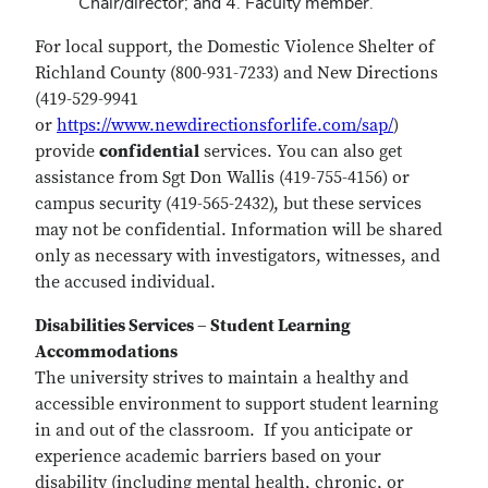
Chair/director; and 4. Faculty member.
For local support, the Domestic Violence Shelter of
Richland County (800-931-7233) and New Directions
(419-529-9941
or
https://www.newdirectionsforlife.com/sap/
)
provide
confidential
services. You can also get
assistance from Sgt Don Wallis (419-755-4156) or
campus security (419-565-2432), but these services
may not be confidential. Information will be shared
only as necessary with investigators, witnesses, and
the accused individual.
Disabilities Services – Student Learning
Accommodations
The university strives to maintain a healthy and
accessible environment to support student learning
in and out of the classroom. If you anticipate or
experience academic barriers based on your
disability (including mental health, chronic, or