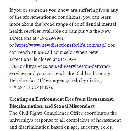
If you or someone you know are suffering from any
of the aforementioned conditions, you can learn
more about the broad range of confidential mental
health services available on campus via the New
Directions at 419-529-9941
or
https://www.newdirectionsforlife.com/sap/
. You
can reach an on-call counselor when New
Directions is closed at
614­-292-­
5766
or
https://ccs.osu.edu/services/on-demand-
services
and you can reach the Richland County
Helpline for 24/7 emergency help by dialing
419‑522‑HELP (4357).
Creating an Environment Free from Harassment,
Discrimination, and Sexual Misconduct
The Civil Rights Compliance Office coordinates the
university’s response to all complaints of harassment
and discrimination based on age, ancestry, color,