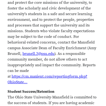
and protect the core missions of the university, to
foster the scholarly and civic development of the
university's students in a safe and secure learning
environment, and to protect the people, properties
and processes that support the university and its
missions. Students who violate faculty expectations
may be subject to the code of conduct. For
behavioral-related concerns, contact the Mansfield
campus Associate Dean of Faculty Enrichment (Amy
Brunell,
brunell.2@osu.edu
). As a responsible
community member, do not allow others to act
inappropriately and impact the community. Reports
can be made
at
https://cm.maxient.com/reportingform.php?
OhioState...
Student Success/Retention
The Ohio State University-Mansfield is committed to
the success of students. If you are having academic