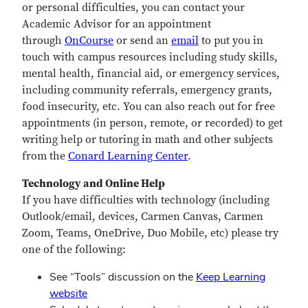
or personal difficulties, you can contact your
Academic Advisor for an appointment
through
OnCourse
or send an
email
to put you in
touch with campus resources including study skills,
mental health, financial aid, or emergency services,
including community referrals, emergency grants,
food insecurity, etc. You can also reach out for free
appointments (in person, remote, or recorded) to get
writing help or tutoring in math and other subjects
from the
Conard Learning Center
.
Technology and Online Help
If you have difficulties with technology (including
Outlook/email, devices, Carmen Canvas, Carmen
Zoom, Teams, OneDrive, Duo Mobile, etc) please try
one of the following:
See “Tools” discussion on the
Keep Learning
website