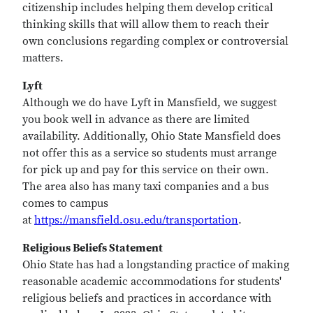
citizenship includes helping them develop critical
thinking skills that will allow them to reach their
own conclusions regarding complex or controversial
matters.
Lyft
Although we do have Lyft in Mansfield, we suggest
you book well in advance as there are limited
availability. Additionally, Ohio State Mansfield does
not offer this as a service so students must arrange
for pick up and pay for this service on their own.
The area also has many taxi companies and a bus
comes to campus
at
https://mansfield.osu.edu/transportation
.
Religious Beliefs Statement
Ohio State has had a longstanding practice of making
reasonable academic accommodations for students'
religious beliefs and practices in accordance with