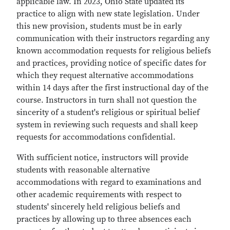
applicable law. In 2023, Ohio State updated its
practice to align with new state legislation. Under
this new provision, students must be in early
communication with their instructors regarding any
known accommodation requests for religious beliefs
and practices, providing notice of specific dates for
which they request alternative accommodations
within 14 days after the first instructional day of the
course. Instructors in turn shall not question the
sincerity of a student's religious or spiritual belief
system in reviewing such requests and shall keep
requests for accommodations confidential.
With sufficient notice, instructors will provide
students with reasonable alternative
accommodations with regard to examinations and
other academic requirements with respect to
students' sincerely held religious beliefs and
practices by allowing up to three absences each