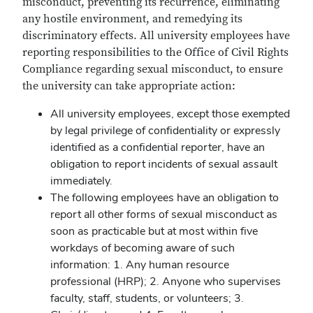
misconduct, preventing its recurrence, eliminating
any hostile environment, and remedying its
discriminatory effects. All university employees have
reporting responsibilities to the Office of Civil Rights
Compliance regarding sexual misconduct, to ensure
the university can take appropriate action:
All university employees, except those exempted
by legal privilege of confidentiality or expressly
identified as a confidential reporter, have an
obligation to report incidents of sexual assault
immediately.
The following employees have an obligation to
report all other forms of sexual misconduct as
soon as practicable but at most within five
workdays of becoming aware of such
information: 1. Any human resource
professional (HRP); 2. Anyone who supervises
faculty, staff, students, or volunteers; 3.