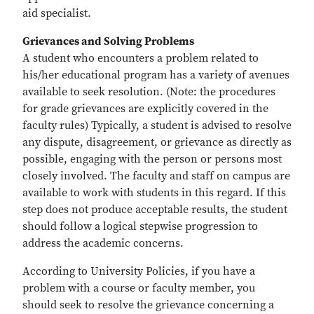
aid specialist.
Grievances and Solving Problems
A student who encounters a problem related to
his/her educational program has a variety of avenues
available to seek resolution. (Note: the procedures
for grade grievances are explicitly covered in the
faculty rules) Typically, a student is advised to resolve
any dispute, disagreement, or grievance as directly as
possible, engaging with the person or persons most
closely involved. The faculty and staff on campus are
available to work with students in this regard. If this
step does not produce acceptable results, the student
should follow a logical stepwise progression to
address the academic concerns.
According to University Policies, if you have a
problem with a course or faculty member, you
should seek to resolve the grievance concerning a