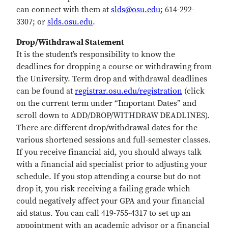
can connect with them at
slds@osu.edu
; 614-292-
3307; or
slds.osu.edu
.
Drop/Withdrawal Statement
It is the student’s responsibility to know the
deadlines for dropping a course or withdrawing from
the University. Term drop and withdrawal deadlines
can be found at
registrar.osu.edu/registration
(click
on the current term under “Important Dates” and
scroll down to ADD/DROP/WITHDRAW DEADLINES).
There are different drop/withdrawal dates for the
various shortened sessions and full-semester classes.
If you receive financial aid, you should always talk
with a financial aid specialist prior to adjusting your
schedule. If you stop attending a course but do not
drop it, you risk receiving a failing grade which
could negatively affect your GPA and your financial
aid status. You can call 419-755-4317 to set up an
appointment with an academic advisor or a financial