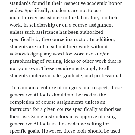
standards found in their respective academic honor
codes. Specifically, students are not to use
unauthorized assistance in the laboratory, on field
work, in scholarship or on a course assignment
unless such assistance has been authorized
specifically by the course instructor. In addition,
students are not to submit their work without
acknowledging any word-for-word use and/or
paraphrasing of writing, ideas or other work that is
not your own. These requirements apply to all
students undergraduate, graduate, and professional.
To maintain a culture of integrity and respect, these
generative AI tools should not be used in the
completion of course assignments unless an
instructor for a given course specifically authorizes
their use. Some instructors may approve of using
generative AI tools in the academic setting for
specific goals. However, these tools should be used