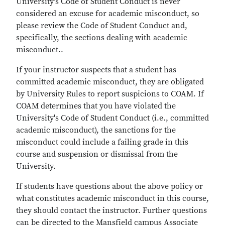
University's Code of Student Conduct is never
considered an excuse for academic misconduct, so
please review the Code of Student Conduct and,
specifically, the sections dealing with academic
misconduct..
If your instructor suspects that a student has
committed academic misconduct, they are obligated
by University Rules to report suspicions to COAM. If
COAM determines that you have violated the
University's Code of Student Conduct (i.e., committed
academic misconduct), the sanctions for the
misconduct could include a failing grade in this
course and suspension or dismissal from the
University.
If students have questions about the above policy or
what constitutes academic misconduct in this course,
they should contact the instructor. Further questions
can be directed to the Mansfield campus Associate