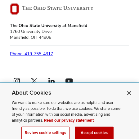
The Ohio State University at Mansfield
1760 University Drive
Mansfield, OH 44906
Phone: 419-755-4317
Instagram profile — external
X profile — external
LinkedIn profile — external
YouTube profile — external
About Cookies
If you have a disability and experience difficulty accessing this content,
please contact us
.
We want to make sure our websites are as helpful and user
friendly as possible. To do that, we use cookies. We share some
Privacy Statement
of your information with our social media, advertising and
Non-discrimination Notice
analytics partners.
Read our privacy statement
Review cookie settings
Site Map
Review cookie settings
Accept cookies
© 2026 The Ohio State University