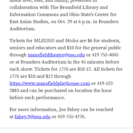
about love, loss, and family, presented in
collaboration with The Bromfield Library and
Information Commons and Ohio State’s Center for
East Asian Studies, on Oct. 29 at 6 p.m. in Founders
Auditorium.
Tickets for
MLES2GO
and
Medea
are $6 for students,
seniors and educators and $10 for the general public
through
mansfieldtheatre@osu.edu
or 419 755-4045
or at Founders Auditorium in the 45 minutes before
each show. Tickets for
1776
are $10-12. All tickets for
1776
are $10 and $12 through
https://www.mansfieldplayhouse.com
or 419-522-
2883 and can be purchased on location the hour
before each performance.
For more information, Joe Fahey can be reached
at
fahey.9@osu.edu
or 419-755-4276.