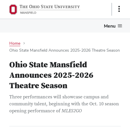
Show
Links
Menu
Home
Ohio State Mansfield Announces 2025-2026 Theatre Season
Ohio State Mansfield
Announces 2025-2026
Theatre Season
Three performances will showcase campus and
community talent, beginning with the Oct. 10 season
opening performance of
MLES2GO