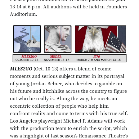
13-14 at 6 p.m. All auditions will be held in Founders
Auditorium.
MLES2GO
(Oct. 10-13) offers a blend of comic
moments and serious subject matter in its portrayal
of young Jordan Belner, who decides to gamble on
his future and hitchhike across the country to figure
out who he really is. Along the way, he meets an
eccentric collection of people who help him
confront reality and come to terms with his true self.
Los Angeles playwright Michael P. Adams will work
with the production team to enrich the script, which
was a highlight of last season’s Renaissance Theatre’s