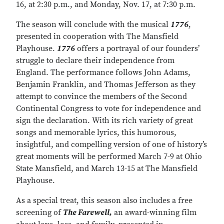
16, at 2:30 p.m., and Monday, Nov. 17, at 7:30 p.m.
The season will conclude with the musical
1776
,
presented in cooperation with The Mansfield
Playhouse.
1776
offers a portrayal of our founders’
struggle to declare their independence from
England. The performance follows John Adams,
Benjamin Franklin, and Thomas Jefferson as they
attempt to convince the members of the Second
Continental Congress to vote for independence and
sign the declaration. With its rich variety of great
songs and memorable lyrics, this humorous,
insightful, and compelling version of one of history’s
great moments will be performed March 7-9 at Ohio
State Mansfield, and March 13-15 at The Mansfield
Playhouse.
As a special treat, this season also includes a free
screening of
The Farewell,
an award-winning film