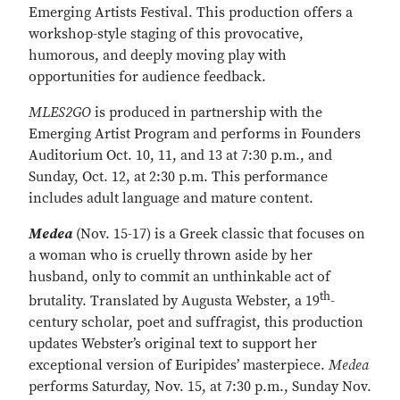
Emerging Artists Festival. This production offers a
workshop-style staging of this provocative,
humorous, and deeply moving play with
opportunities for audience feedback.
MLES2GO
is produced in partnership with the
Emerging Artist Program and performs in Founders
Auditorium Oct. 10, 11, and 13 at 7:30 p.m., and
Sunday, Oct. 12, at 2:30 p.m. This performance
includes adult language and mature content.
Medea
(Nov. 15-17) is a Greek classic that focuses on
a woman who is cruelly thrown aside by her
husband, only to commit an unthinkable act of
th
brutality. Translated by Augusta Webster, a 19
-
century scholar, poet and suffragist, this production
updates Webster’s original text to support her
exceptional version of Euripides’ masterpiece.
Medea
performs Saturday, Nov. 15, at 7:30 p.m., Sunday Nov.