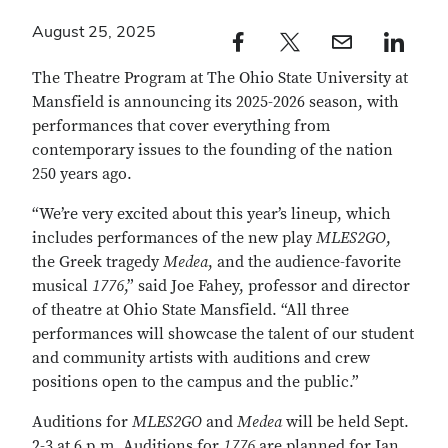
August 25, 2025
Facebook profile — external
Twitter profile — external
Email profile — external
LinkedIn profile — e
The Theatre Program at The Ohio State University at
Mansfield is announcing its 2025-2026 season, with
performances that cover everything from
contemporary issues to the founding of the nation
250 years ago.
“We’re very excited about this year’s lineup, which
includes performances of the new play
MLES2GO
,
the Greek tragedy
Medea
, and the audience-favorite
musical
1776
,” said Joe Fahey, professor and director
of theatre at Ohio State Mansfield. “All three
performances will showcase the talent of our student
and community artists with auditions and crew
positions open to the campus and the public.”
Auditions for
MLES2GO
and
Medea
will be held Sept.
2-3 at 6 p.m. Auditions for
1776
are planned for Jan.