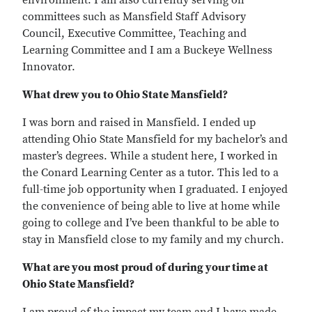
environment. I am also currently serving on
committees such as Mansfield Staff Advisory
Council, Executive Committee, Teaching and
Learning Committee and I am a Buckeye Wellness
Innovator.
What drew you to Ohio State Mansfield?
I was born and raised in Mansfield. I ended up
attending Ohio State Mansfield for my bachelor’s and
master’s degrees. While a student here, I worked in
the Conard Learning Center as a tutor. This led to a
full-time job opportunity when I graduated. I enjoyed
the convenience of being able to live at home while
going to college and I’ve been thankful to be able to
stay in Mansfield close to my family and my church.
What are you most proud of during your time at
Ohio State Mansfield?