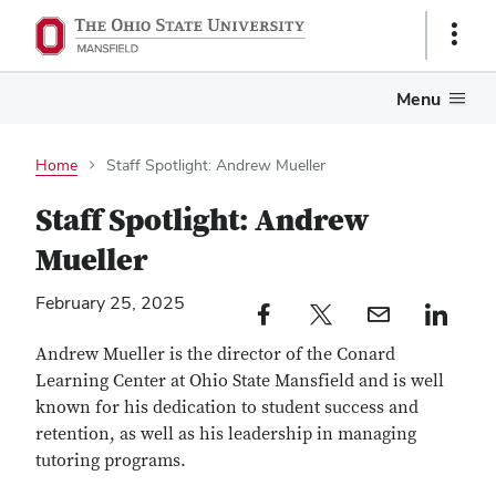
Show
Links
Menu
Home
Staff Spotlight: Andrew Mueller
Staff Spotlight: Andrew
Mueller
February 25, 2025
Facebook profile — external
Twitter profile — external
Email profile — external
LinkedIn profile — e
Andrew Mueller is the director of the Conard
Learning Center at Ohio State Mansfield and
is well
known for his dedication to student success and
retention, as well as his leadership in managing
tutoring programs.