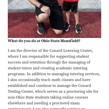
What do you do at Ohio State Mansfield?
I am the director of the Conard Learning Center,
where I am responsible for supporting student
success and retention through the managing of
student tutors and creating academic tutoring
programs. In addition to managing tutoring services,
I also occasionally teach math classes and have
established and continue to manage the Conard
Testing Center, which serves as a proctoring site for
non-Ohio State students taking online courses
elsewhere and needing a proctored exam