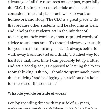
advantage of all the resources on campus, especially
the CLC. It’s important to schedule and set aside a
consistent time and place each week to work on
homework and study. The CLC is a great place to do
that because other students will be studying as well,
and it helps the students get in the mindset of
focusing on their work. My most repeated words of
advice to students are: “You should always over-study
for your first exam in any class. It’s always better to
walk away from the test and think, ‘I studied way too
hard for that, next time I can probably let up a little,’
and get a good grade, as opposed to leaving the exam
room thinking, ‘Oh no, I should’ve spent much more
time studying,’ and be digging yourself out of a hole
for the rest of the semester.”
What do you do outside of work?
I enjoy spending time with my wife of 16 years,