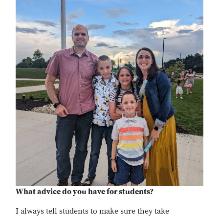
What advice do you have for students?
I
always tell students to make sure they take