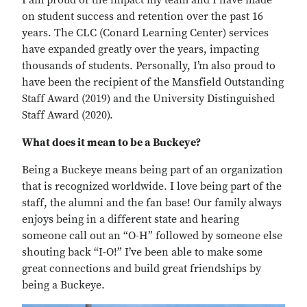
I am proud of the impact my team and I have made
on student success and retention over the past 16
years. The CLC (Conard Learning Center) services
have expanded greatly over the years, impacting
thousands of students. Personally, I’m also proud to
have been the recipient of the Mansfield Outstanding
Staff Award (2019) and the University Distinguished
Staff Award (2020).
What does it mean to be a Buckeye?
Being a Buckeye means being part of an organization
that is recognized worldwide. I love being part of the
staff, the alumni and the fan base! Our family always
enjoys being in a different state and hearing
someone call out an “O-H” followed by someone else
shouting back “I-O!” I’ve been able to make some
great connections and build great friendships by
being a Buckeye.