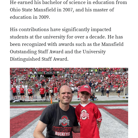
He earned his bachelor of science in education from
Ohio State Mansfield in 2007, and his master of
education in 2009.
His contributions have significantly impacted
students at the university for over a decade. He has
been recognized with awards such as the Mansfield
Outstanding Staff Award and the University
Distinguished Staff Award.