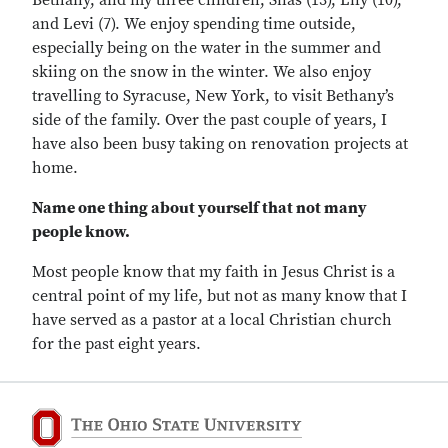
Bethany, and my three children, Silas (13), Lily (10),
and Levi (7). We enjoy spending time outside,
especially being on the water in the summer and
skiing on the snow in the winter. We also enjoy
travelling to Syracuse, New York, to visit Bethany’s
side of the family. Over the past couple of years, I
have also been busy taking on renovation projects at
home.
Name one thing about yourself that not many
people know.
Most people know that my faith in Jesus Christ is a
central point of my life, but not as many know that I
have served as a pastor at a local Christian church
for the past eight years.