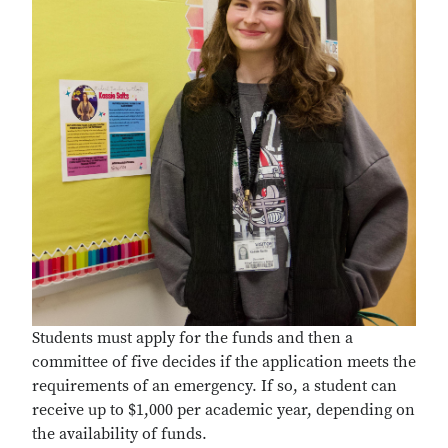
Students must apply for the funds and then a
committee of five decides if the application meets the
requirements of an emergency. If so, a student can
receive up to $1,000 per academic year, depending on
the availability of funds.