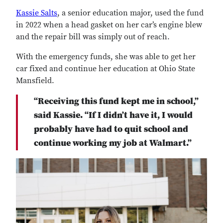
Kassie Salts
, a senior education major, used the fund
in 2022 when a head gasket on her car’s engine blew
and the repair bill was simply out of reach.
With the emergency funds, she was able to get her
car fixed and continue her education at Ohio State
Mansfield.
“Receiving this fund kept me in school,”
said Kassie. “If I didn’t have it, I would
probably have had to quit school and
continue working my job at Walmart.”