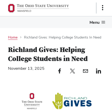
Show
Links
Menu
Home
Richland Gives: Helping College Students In Need
Richland Gives: Helping
College Students in Need
November 13, 2025
Facebook profile — external
Twitter profile — external
Email profile — external
LinkedIn profile — e