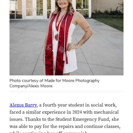
Photo courtesy of Made for Moore Photography
Company/Alexis Moore.
Alexus Barry
, a fourth-year student in social work,
faced a similar experience in 2024 with mechanical
issues. Thanks to the Student Emergency Fund, she
was able to pay for the repairs and continue classes,