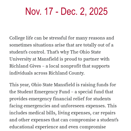
College life can be stressful for many reasons and
sometimes situations arise that are totally out of a
student’s control. That’s why The Ohio State
University at Mansfield is proud to partner with
Richland Gives – a local nonprofit that supports
individuals across Richland County.
This year, Ohio State Mansfield is raising funds for
the Student Emergency Fund – a special fund that
provides emergency financial relief for students
facing emergencies and unforeseen expenses. This
includes medical bills, living expenses, car repairs
and other expenses that can compromise a student’s
educational experience and even compromise