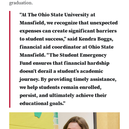
graduation.
“At The Ohio State University at
Mansfield, we recognize that unexpected
expenses can create significant barriers
to student success,” said Kendra Boggs,
financial aid coordinator at Ohio State
Mansfield. “The Student Emergency
Fund ensures that financial hardship
doesn’t derail a student’s academic
journey. By providing timely assistance,
we help students remain enrolled,
persist, and ultimately achieve their
educational goals.”