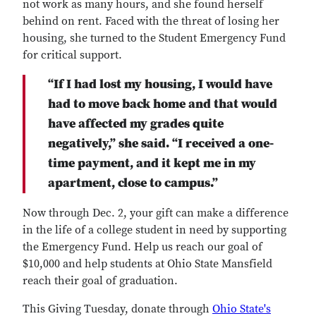
not work as many hours, and she found herself
behind on rent. Faced with the threat of losing her
housing, she turned to the Student Emergency Fund
for critical support.
“If I had lost my housing, I would have
had to move back home and that would
have affected my grades quite
negatively,” she said. “I received a one-
time payment, and it kept me in my
apartment, close to campus.”
Now through Dec. 2, your gift can make a difference
in the life of a college student in need by supporting
the Emergency Fund. Help us reach our goal of
$10,000 and help students at Ohio State Mansfield
reach their goal of graduation.
This Giving Tuesday, donate through
Ohio State's