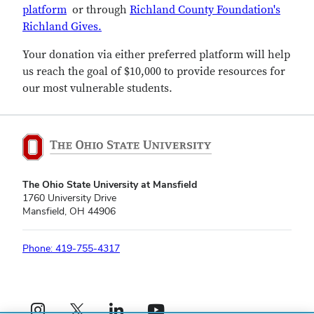
platform
or through
Richland County Foundation's
Richland Gives.
Your donation via either preferred platform will help
us reach the goal of $10,000 to provide resources for
our most vulnerable students.
The Ohio State University at Mansfield
1760 University Drive
Mansfield, OH 44906
Phone: 419-755-4317
Instagram profile — external
X profile — external
LinkedIn profile — external
YouTube profile — external