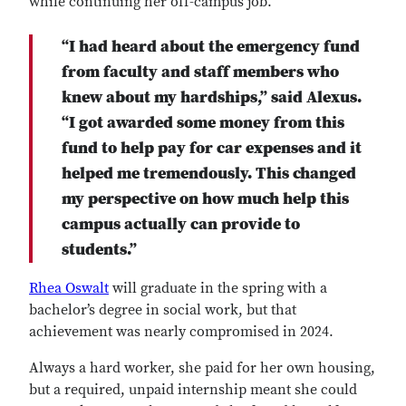
while continuing her off-campus job.
“I had heard about the emergency fund
from faculty and staff members who
knew about my hardships,” said Alexus.
“I got awarded some money from this
fund to help pay for car expenses and it
helped me tremendously. This changed
my perspective on how much help this
campus actually can provide to
students.”
Rhea Oswalt
will graduate in the spring with a
bachelor’s degree in social work, but that
achievement was nearly compromised in 2024.
Always a hard worker, she paid for her own housing,
but a required, unpaid internship meant she could