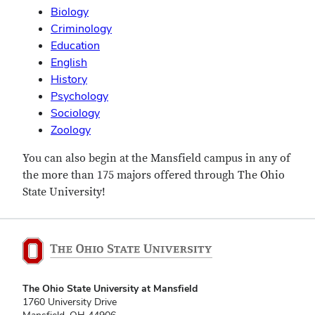
Biology
Criminology
Education
English
History
Psychology
Sociology
Zoology
You can also begin at the Mansfield campus in any of
the more than 175 majors offered through The Ohio
State University!
The Ohio State University at Mansfield
1760 University Drive