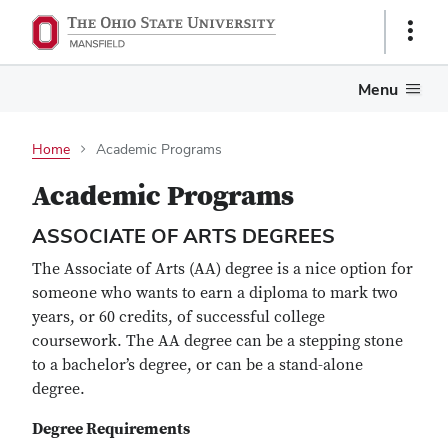
Show
Links
Menu
Home
Academic Programs
Academic Programs
ASSOCIATE OF ARTS DEGREES
The Associate of Arts (AA) degree is a nice option for
someone who wants to earn a diploma to mark two
years, or 60 credits, of successful college
coursework. The AA degree can be a stepping stone
to a bachelor’s degree, or can be a stand-alone
degree.
Degree Requirements