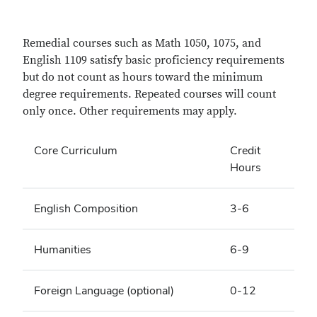
Remedial courses such as Math 1050, 1075, and
English 1109 satisfy basic proficiency requirements
but do not count as hours toward the minimum
degree requirements. Repeated courses will count
only once. Other requirements may apply.
Core Curriculum
Credit
Hours
English Composition
3-6
Humanities
6-9
Foreign Language (optional)
0-12