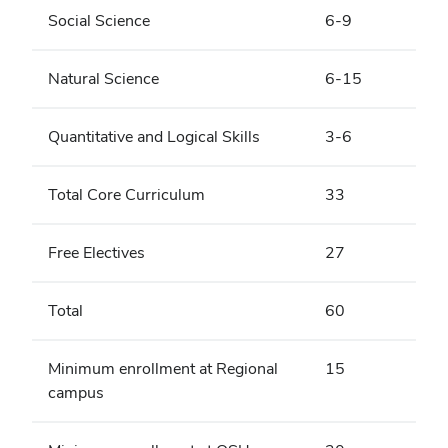
Social Science
6-9
Natural Science
6-15
Quantitative and Logical Skills
3-6
Total Core Curriculum
33
Free Electives
27
Total
60
Minimum enrollment at Regional
15
campus