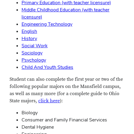
Primary Education (with teacher licensure)
Middle Childhood Education (with teacher
licensure)
Engineering Technology
English
History
Social Work
Sociology
Psychology
Child And Youth Studies
Student can also complete the first year or two of the
following popular majors on the Mansfield campus,
as well as many more (for a complete guide to Ohio
State majors,
click here
):
Biology
Consumer and Family Financial Services
Dental Hygiene