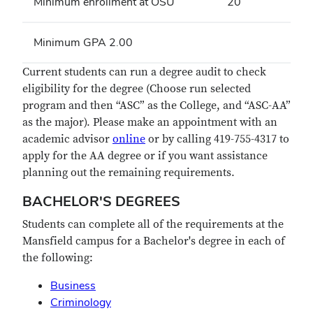
Minimum enrollment at OSU
20
Minimum GPA 2.00
Current students can run a degree audit to check
eligibility for the degree (Choose run selected
program and then “ASC” as the College, and “ASC-AA”
as the major). Please make an appointment with an
academic advisor
online
or by calling 419-755-4317 to
apply for the AA degree or if you want assistance
planning out the remaining requirements.
BACHELOR'S DEGREES
Students can complete all of the requirements at the
Mansfield campus for a Bachelor's degree in each of
the following:
Business
Criminology