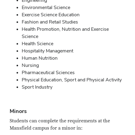
Engineering
Environmental Science
Exercise Science Education
Fashion and Retail Studies
Health Promotion, Nutrition and Exercise
Science
Health Science
Hospitality Management
Human Nutrition
Nursing
Pharmaceutical Sciences
Physical Education, Sport and Physical Activity
Sport Industry
Minors
Students can complete the requirements at the
Mansfield campus for a minor in: