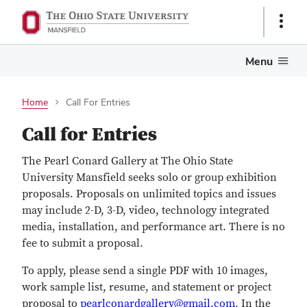
Show
Links
Menu
Home
Call For Entries
Call for Entries
The Pearl Conard Gallery at The Ohio State
University Mansfield seeks solo or group exhibition
proposals. Proposals on unlimited topics and issues
may include 2-D, 3-D, video, technology integrated
media, installation, and performance art. There is no
fee to submit a proposal.
To apply, please send a single PDF with 10 images,
work sample list, resume, and statement or project
proposal to
pearlconardgallery@gmail.com
. In the