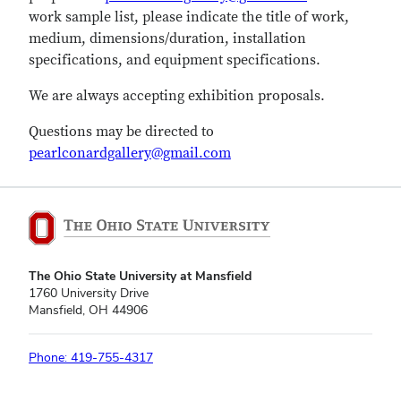
work sample list, please indicate the title of work,
medium, dimensions/duration, installation
specifications, and equipment specifications.
We are always accepting exhibition proposals.
Questions may be directed to
pearlconardgallery@gmail.com
The Ohio State University at Mansfield
1760 University Drive
Mansfield, OH 44906
Phone: 419-755-4317