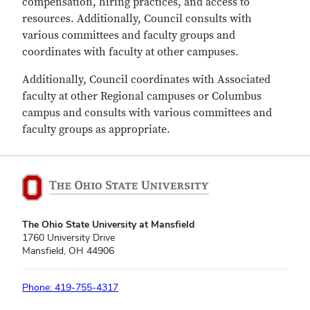
compensation, hiring practices, and access to
resources. Additionally, Council consults with
various committees and faculty groups and
coordinates with faculty at other campuses.
Additionally, Council coordinates with Associated
faculty at other Regional campuses or Columbus
campus and consults with various committees and
faculty groups as appropriate.
The Ohio State University at Mansfield
1760 University Drive
Mansfield, OH 44906
Phone: 419-755-4317