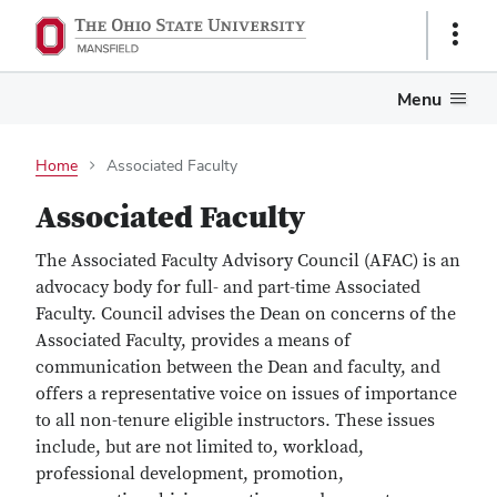
Show
Links
Menu
Home
Associated Faculty
Associated Faculty
The Associated Faculty Advisory Council (AFAC) is an
advocacy body for full- and part-time Associated
Faculty. Council advises the Dean on concerns of the
Associated Faculty, provides a means of
communication between the Dean and faculty, and
offers a representative voice on issues of importance
to all non-tenure eligible instructors. These issues
include, but are not limited to, workload,
professional development, promotion,